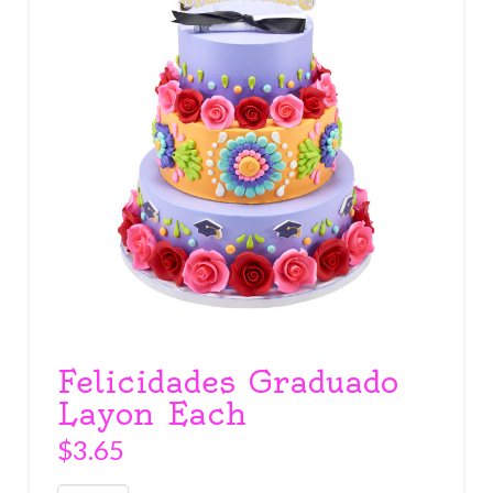
Felicidades Graduado
Layon Each
$
3.65