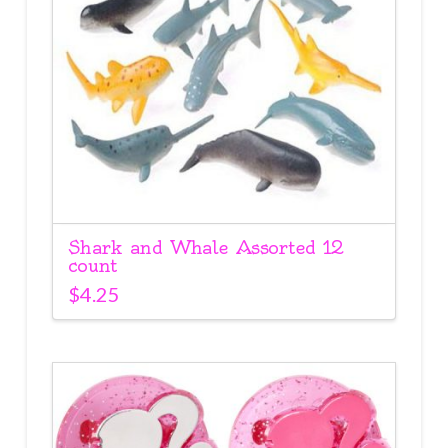
Shark and Whale Assorted 12
count
$
4.25