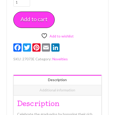
Felicidades
Graduado
Layon
Add to cart
Each
quantity
Add to wishlist
Facebook
Twitter
Pinterest
Email
LinkedIn
SKU:
27073E
Category:
Novelties
Description
Additional information
Description
Celebrate the graduados by honoring their rich