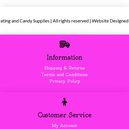
ing and Candy Supplies | All rights reserved | Website Designed
Information
Shipping & Returns
Terms and Conditions
Privacy Policy
Customer Service
My Account