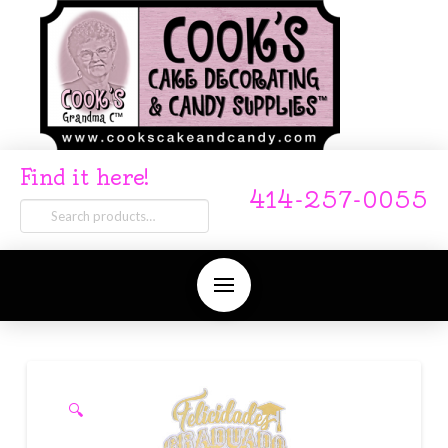
Find it here!
414-257-0055
Search
for:
🔍