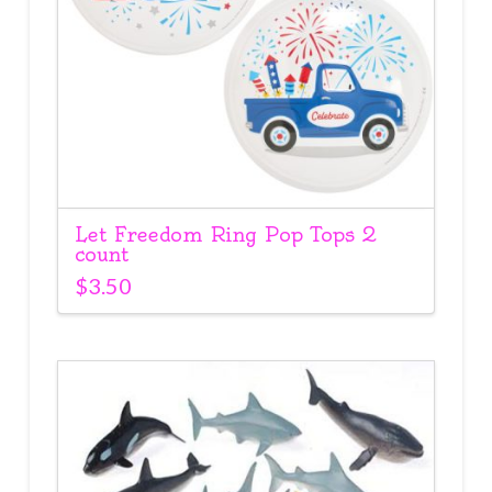
Let Freedom Ring Pop Tops 2
count
$
3.50