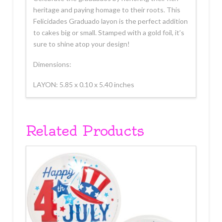
heritage and paying homage to their roots. This
Felicidades Graduado layon is the perfect addition
to cakes big or small. Stamped with a gold foil, it’s
sure to shine atop your design!
Dimensions:
LAYON: 5.85 x 0.10 x 5.40 inches
Related Products