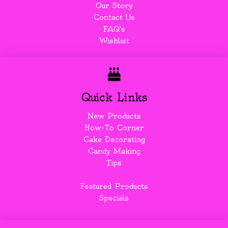
Our Story
Contact Us
FAQ's
Wishlist
Quick Links
New Products
How-To Corner
Cake Decorating
Candy Making
Tips
Featured Products
Specials