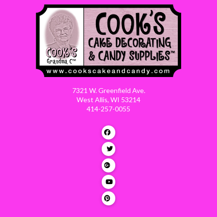
7321 W. Greenfield Ave.
West Allis, WI 53214
414-257-0055