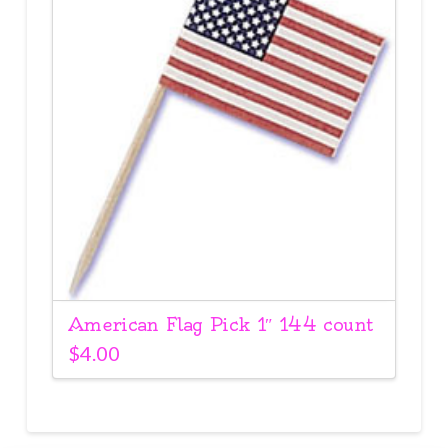
American Flag Pick 1″ 144 count
$
4.00