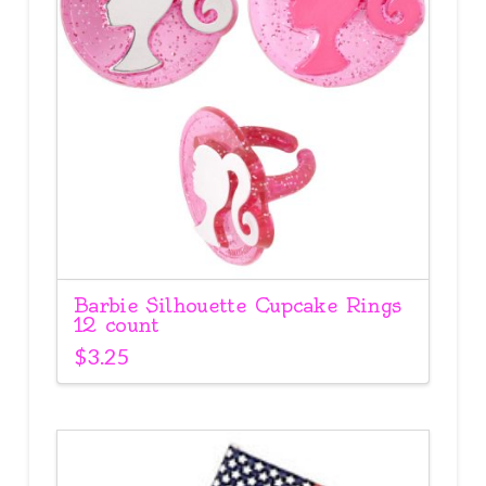
Barbie Silhouette Cupcake Rings
12 count
$
3.25