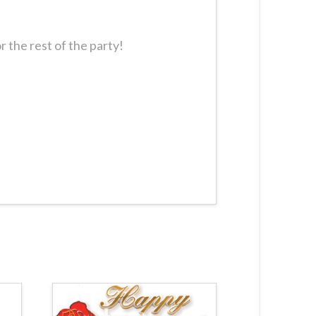
 the rest of the party!