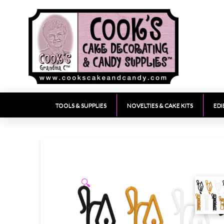
TOOLS & SUPPLIES
NOVELTIES & CAKE KITS
EDI
🔍