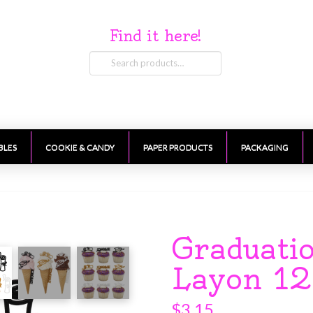
Find it here!
Search
for:
BLES
COOKIE & CANDY
PAPER PRODUCTS
PACKAGING
Graduati
Layon 12
$
3.15