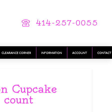
414-257-0055
CLEARANCE CORNER
INFORMATION
ACCOUNT
CONTACT
on Cupcake
 count