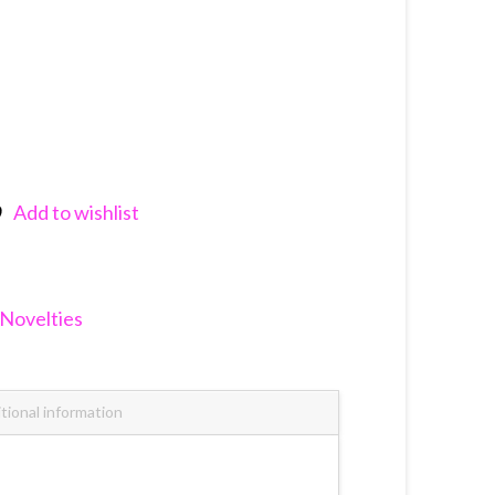
Add to wishlist
nkedIn
Novelties
tional information