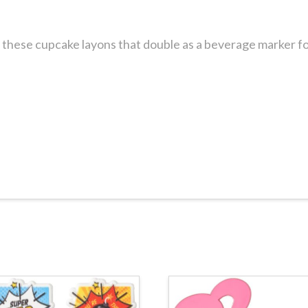
these cupcake layons that double as a beverage marker for