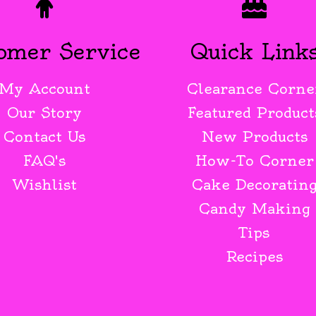
omer Service
Quick Link
My Account
Clearance Corne
Our Story
Featured Product
Contact Us
New Products
FAQ's
How-To Corner
Wishlist
Cake Decoratin
Candy Making
Tips
Recipes