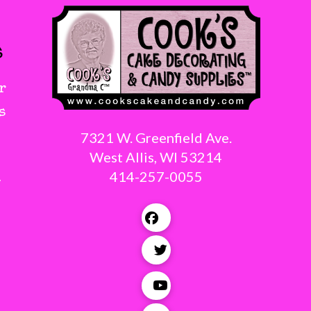
s
r
s
7321 W. Greenfield Ave.
West Allis, WI 53214
414-257-0055
g