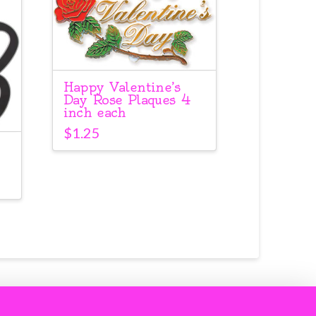
Happy Valentine’s
Day Rose Plaques 4
inch each
$
1.25