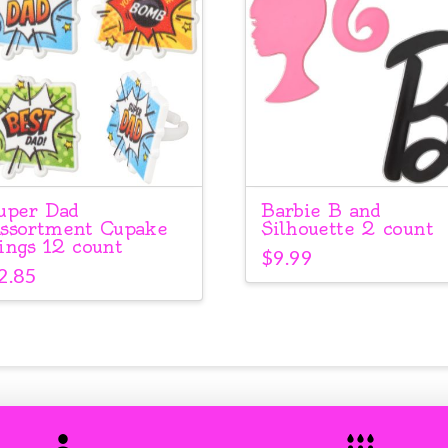
uper Dad
Barbie B and
ssortment Cupake
Silhouette 2 count
ings 12 count
$
9.99
2.85