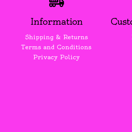
Information
Cust
Shipping & Returns
Terms and Conditions
Privacy Policy