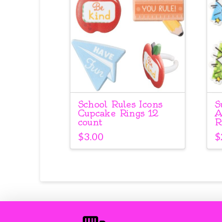
School Rules Icons
S
Cupcake Rings 12
A
count
R
$
3.00
$