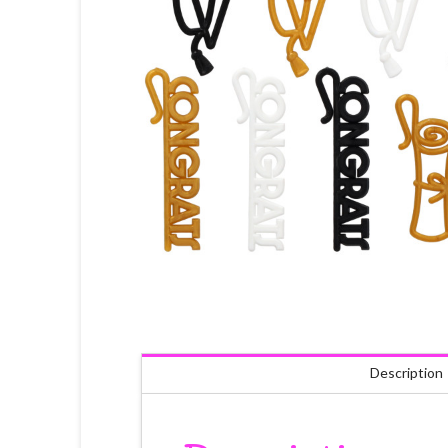
Description