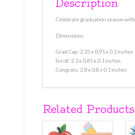
Description
Celebrate graduation season with 
Dimensions:
Grad Cap: 2.35 x 0.95 x 0.1 inches
Scroll: 2.3 x 0.85 x 0.1 inches
Congrats: 2.8 x 0.8 x 0.1 inches
Related Products