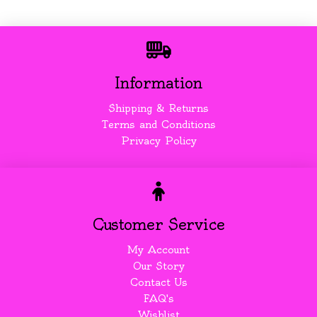
Information
Shipping & Returns
Terms and Conditions
Privacy Policy
Customer Service
My Account
Our Story
Contact Us
FAQ's
Wishlist