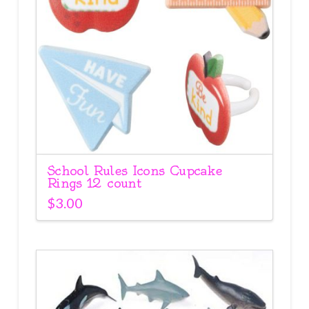
School Rules Icons Cupcake
Rings 12 count
$
3.00