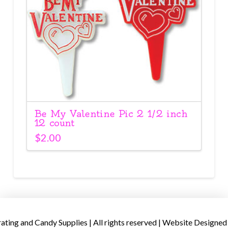
Be My Valentine Pic 2 1/2 inch
12 count
$
2.00
ing and Candy Supplies | All rights reserved | Website Designed