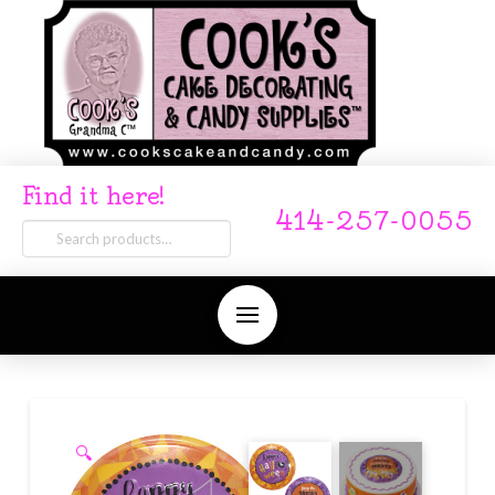
Find it here!
414-257-0055
Search
for:
🔍