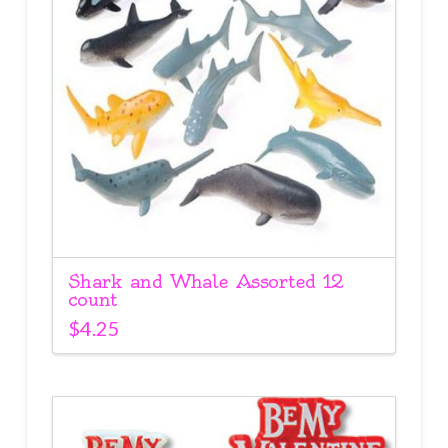
Shark and Whale Assorted 12
count
$
4.25