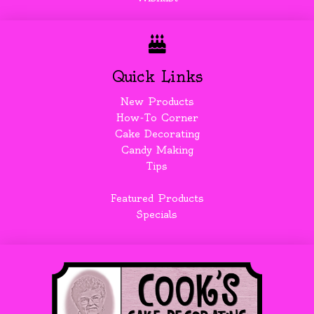
Quick Links
New Products
How-To Corner
Cake Decorating
Candy Making
Tips
Featured Products
Specials