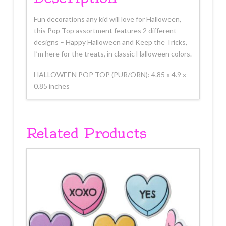
Fun decorations any kid will love for Halloween,
this Pop Top assortment features 2 different
designs – Happy Halloween and Keep the Tricks,
I’m here for the treats, in classic Halloween colors.
HALLOWEEN POP TOP (PUR/ORN): 4.85 x 4.9 x
0.85 inches
Related Products