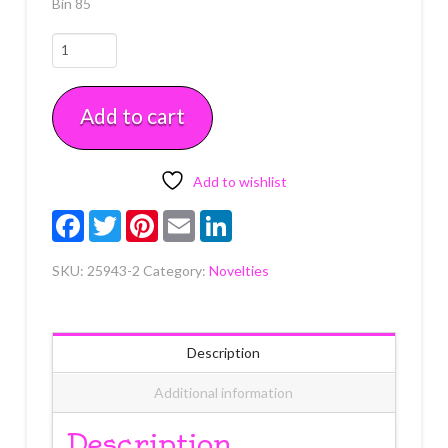
Bin 85
Halloween
Fun
Pop
Add to cart
Top
2
Count
quantity
Add to wishlist
Facebook
Twitter
Pinterest
Email
LinkedIn
SKU:
25943-2
Category:
Novelties
Description
Additional information
Description