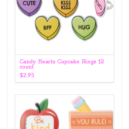
Candy Hearts Cupcake Rings 12
count
$
2.95