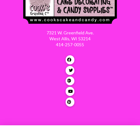
7321 W. Greenfield Ave.
West Allis, WI 53214
414-257-0055