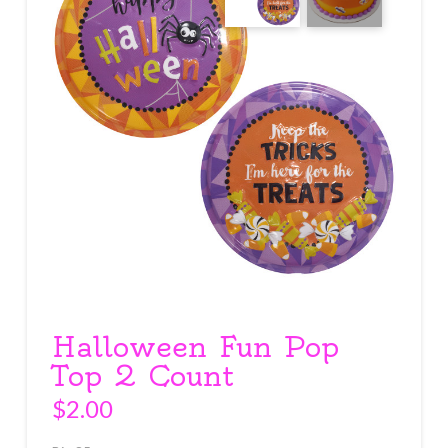
Halloween Fun Pop
Top 2 Count
$
2.00