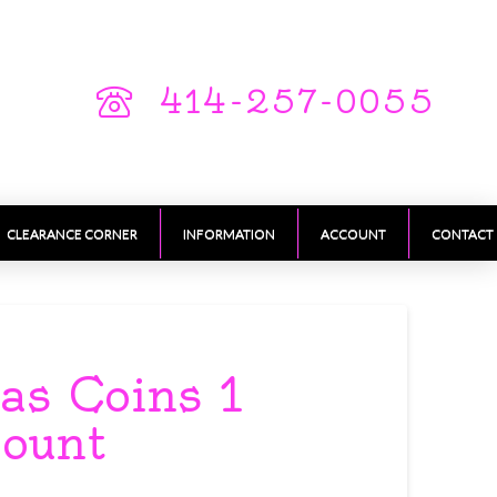
414-257-0055
CLEARANCE CORNER
INFORMATION
ACCOUNT
CONTACT
as Coins 1
count