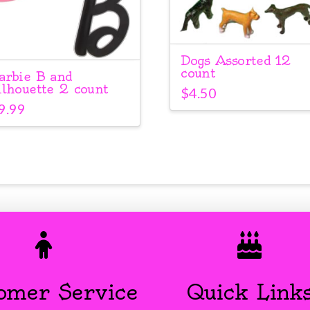
Dogs Assorted 12
count
arbie B and
ilhouette 2 count
$
4.50
9.99
omer Service
Quick Link