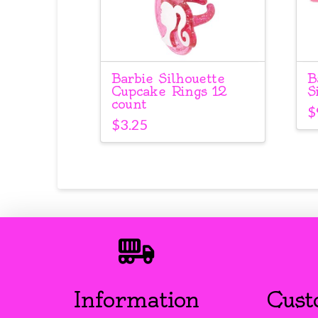
Barbie Silhouette
B
Cupcake Rings 12
S
count
$
$
3.25
Information
Cust