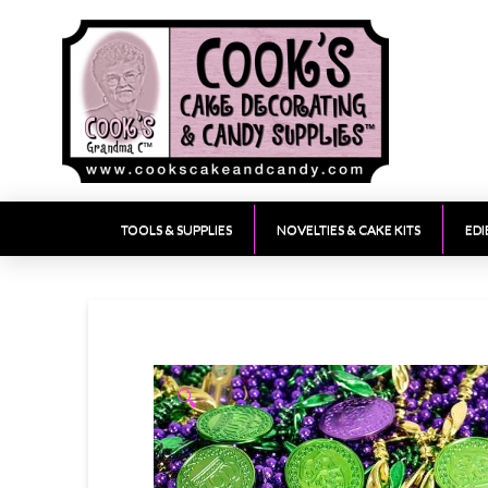
TOOLS & SUPPLIES
NOVELTIES & CAKE KITS
EDI
🔍