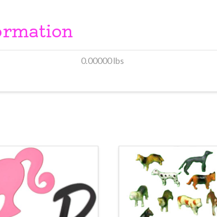
ormation
0.00000 lbs