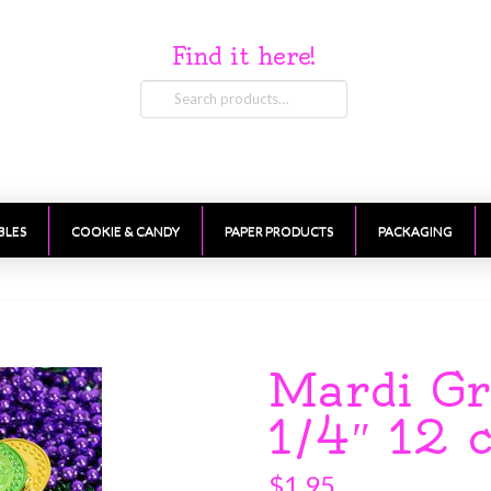
Find it here!
Search
for:
BLES
COOKIE & CANDY
PAPER PRODUCTS
PACKAGING
Mardi Gr
1/4″ 12 
$
1.95