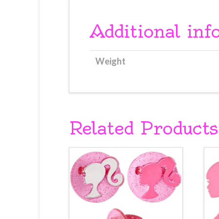
Additional inf
Weight
Related Products