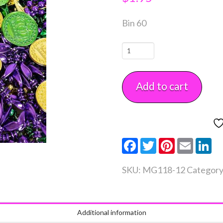
Bin 60
Mardi
Gras
Coins
Add to cart
1
1/4"
12
count
Facebook
Twitter
Pinterest
Email
Li
quantity
SKU:
MG118-12
Categor
Additional information