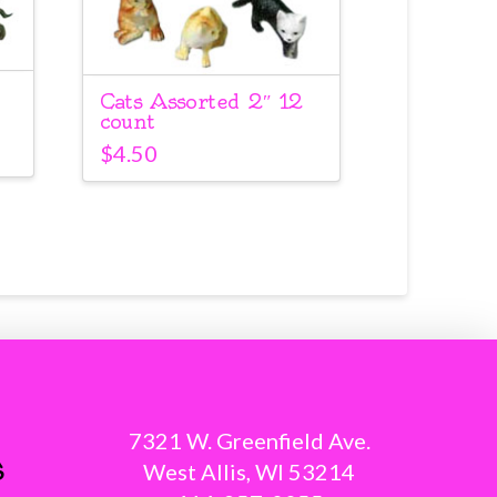
Cats Assorted 2″ 12
count
$
4.50
7321 W. Greenfield Ave.
s
West Allis, WI 53214