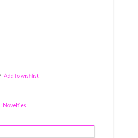
Add to wishlist
nkedIn
y:
Novelties