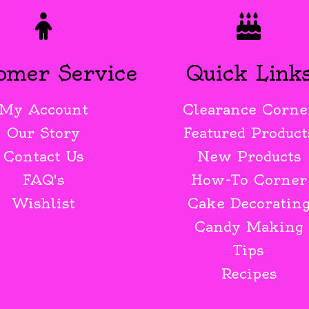
omer Service
Quick Link
My Account
Clearance Corne
Our Story
Featured Product
Contact Us
New Products
FAQ's
How-To Corner
Wishlist
Cake Decoratin
Candy Making
Tips
Recipes