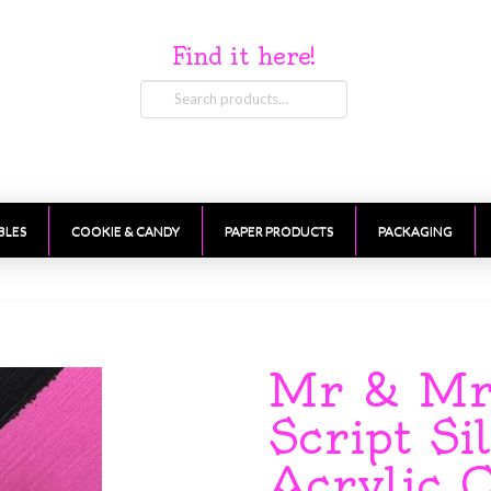
Find it here!
Search
for:
BLES
COOKIE & CANDY
PAPER PRODUCTS
PACKAGING
Mr & Mrs
Script Si
Acrylic 