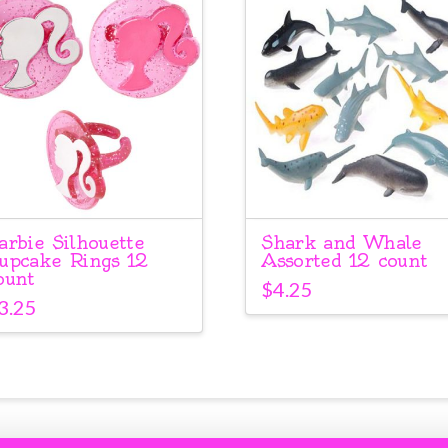
arbie Silhouette
Shark and Whale
upcake Rings 12
Assorted 12 count
ount
$
4.25
3.25