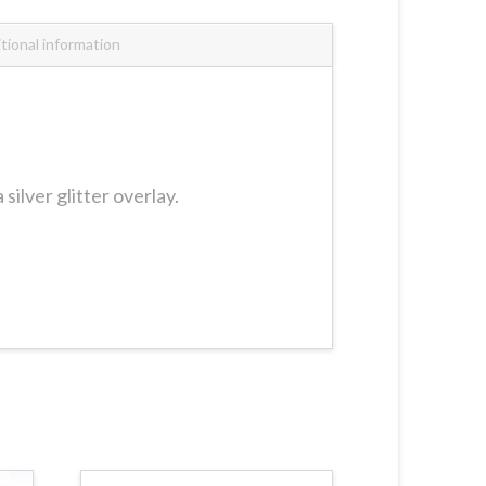
tional information
ilver glitter overlay.