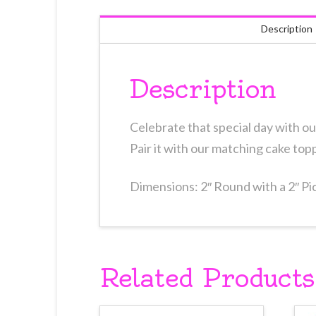
Description
Description
Celebrate that special day with ou
Pair it with our matching cake top
Dimensions: 2″ Round with a 2″ Pi
Related Products