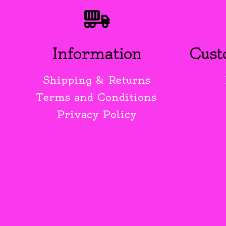
Information
Cust
Shipping & Returns
Terms and Conditions
Privacy Policy