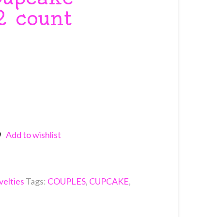
2 count
Add to wishlist
nkedIn
elties
Tags:
COUPLES
,
CUPCAKE
,