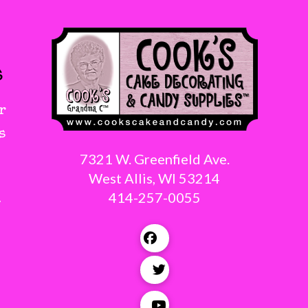
s
r
s
7321 W. Greenfield Ave.
West Allis, WI 53214
414-257-0055
g