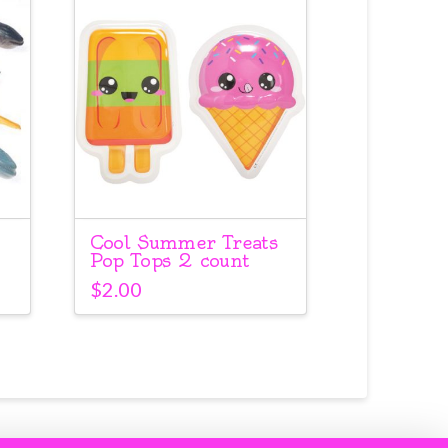
Cool Summer Treats
Pop Tops 2 count
$
2.00