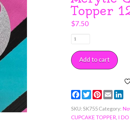
Topper 1
$
7.50
Mr
&
Mrs
Add to cart
Fancy
Block
Script
Silver
Facebook
Twitter
Pinterest
Email
Li
Glitter
Acrylic
SKU:
SK755
Category:
Nov
Cupcake
CUPCAKE TOPPER
,
I DO
Topper