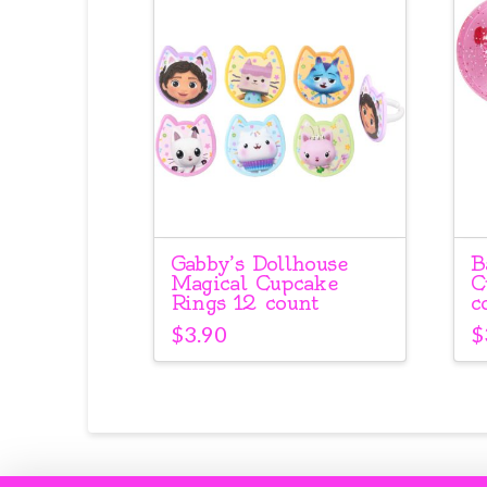
Gabby’s Dollhouse
B
Magical Cupcake
C
Rings 12 count
c
$
3.90
$