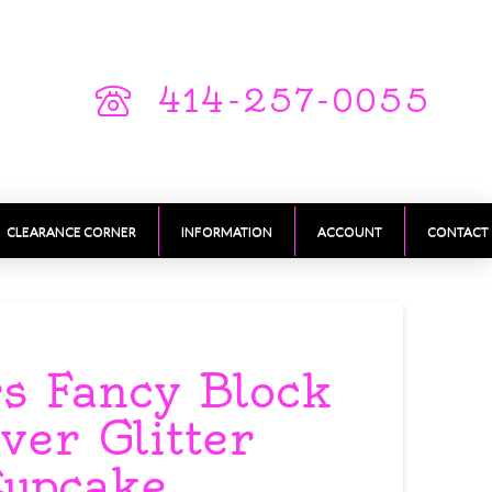
414-257-0055
CLEARANCE CORNER
INFORMATION
ACCOUNT
CONTACT
 Fancy Block
lver Glitter
Cupcake