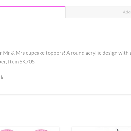
12
count
Addi
quantity
r Mr & Mrs cupcake toppers! A round acryllic design with a s
per, Item SK705.
ck