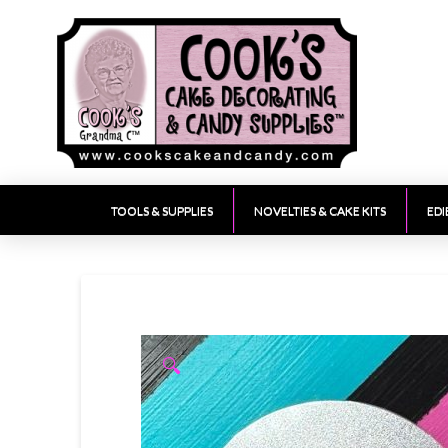
TOOLS & SUPPLIES
NOVELTIES & CAKE KITS
EDI
🔍