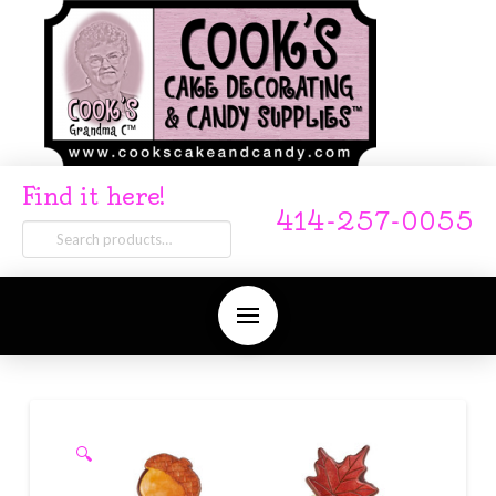
Find it here!
414-257-0055
Search
for:
🔍