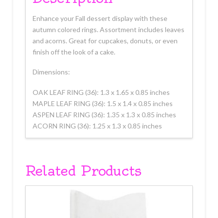
Enhance your Fall dessert display with these
autumn colored rings. Assortment includes leaves
and acorns. Great for cupcakes, donuts, or even
finish off the look of a cake.
Dimensions:
OAK LEAF RING (36): 1.3 x 1.65 x 0.85 inches
MAPLE LEAF RING (36): 1.5 x 1.4 x 0.85 inches
ASPEN LEAF RING (36): 1.35 x 1.3 x 0.85 inches
ACORN RING (36): 1.25 x 1.3 x 0.85 inches
Related Products