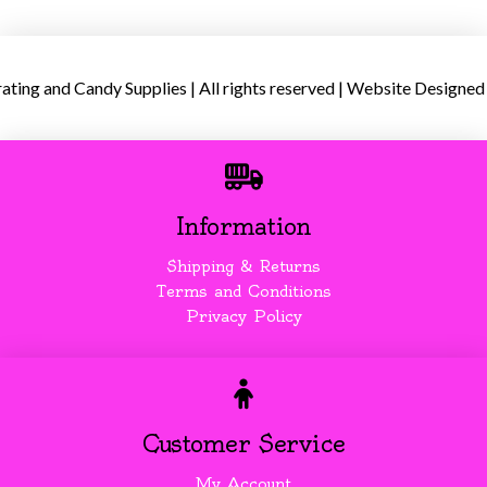
ing and Candy Supplies | All rights reserved | Website Designed
Information
Shipping & Returns
Terms and Conditions
Privacy Policy
Customer Service
My Account