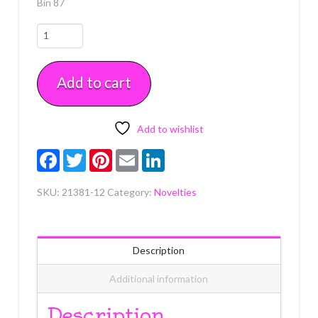
Bin 87
Thankful
for
Fall
Add to cart
Rings
12
count
quantity
Add to wishlist
Facebook
Twitter
Pinterest
Email
LinkedIn
SKU:
21381-12
Category:
Novelties
Description
Additional information
Description