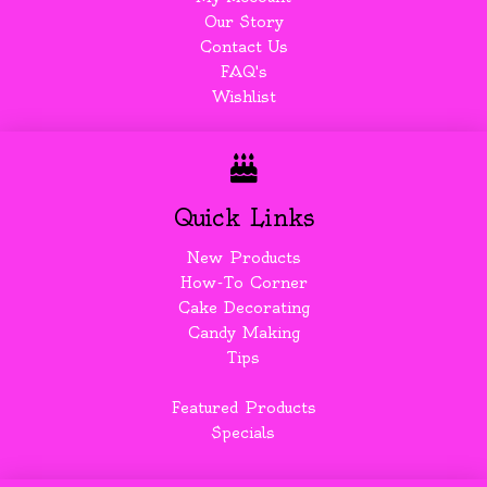
Our Story
Contact Us
FAQ's
Wishlist
Quick Links
New Products
How-To Corner
Cake Decorating
Candy Making
Tips
Featured Products
Specials