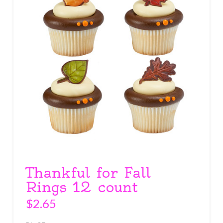
Thankful for Fall
Rings 12 count
$
2.65