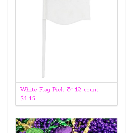
White Flag Pick 3″ 12 count
$
1.15