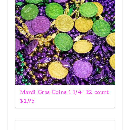
Mardi Gras Coins 1 1/4″ 12 count
$
1.95