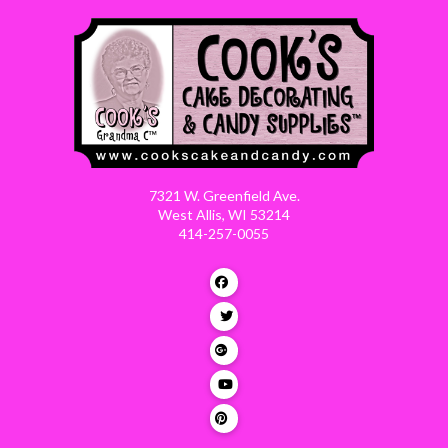
7321 W. Greenfield Ave.
West Allis, WI 53214
414-257-0055