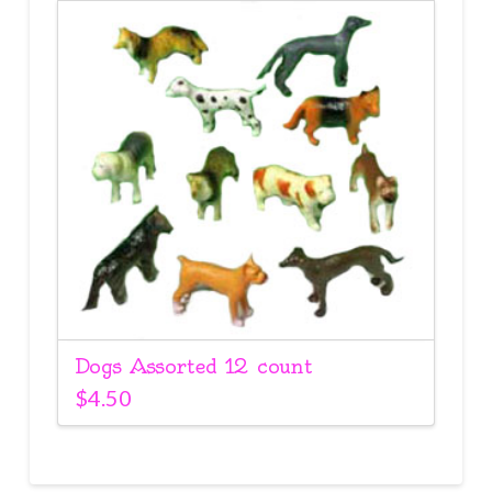
Dogs Assorted 12 count
$
4.50