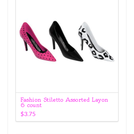
Fashion Stiletto Assorted Layon
6 count
$
3.75