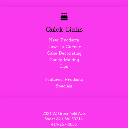
Quick Links
New Products
How-To Corner
Cake Decorating
Candy Making
Tips
Featured Products
Specials
7321 W. Greenfield Ave.
West Allis, WI 53214
414-257-0055