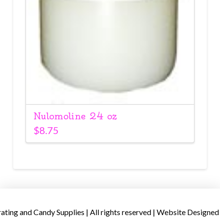
Nulomoline 24 oz
$
8.75
ing and Candy Supplies | All rights reserved | Website Designed