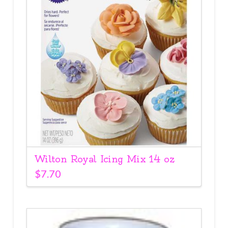
Wilton Royal Icing Mix 14 oz
$
7.70