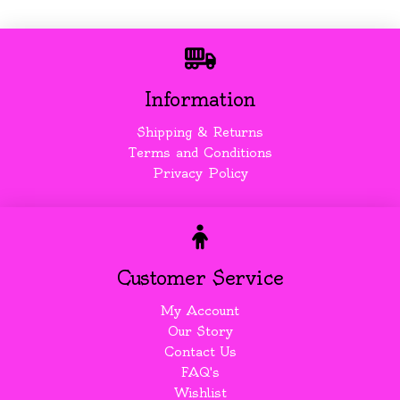
Information
Shipping & Returns
Terms and Conditions
Privacy Policy
Customer Service
My Account
Our Story
Contact Us
FAQ's
Wishlist