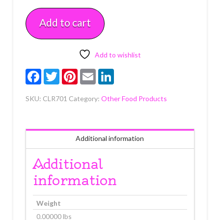
Each
Add to cart
quantity
Add to wishlist
Facebook
Twitter
Pinterest
Email
LinkedIn
SKU:
CLR701
Category:
Other Food Products
Additional information
Additional
information
Weight
0.00000 lbs