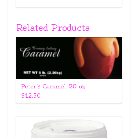
Related Products
Peter’s Caramel 20 oz
$
12.50