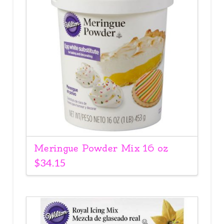
Meringue Powder Mix 16 oz
$
34.15