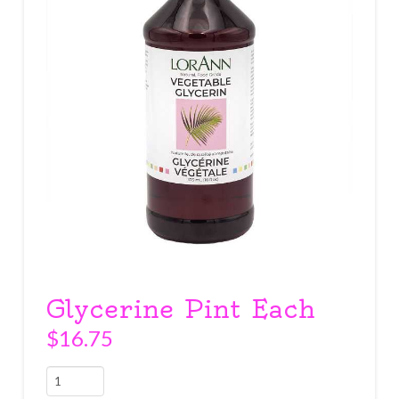
Glycerine Pint Each
$
16.75
Glycerine
Pint