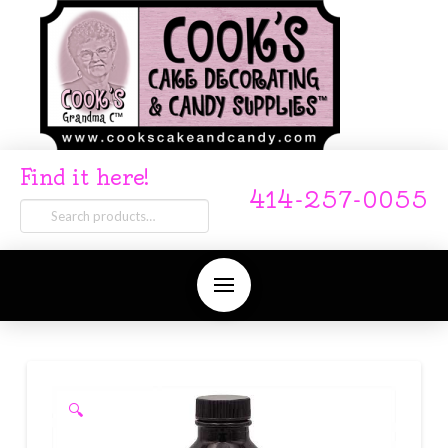
Find it here!
414-257-0055
Search
for:
🔍