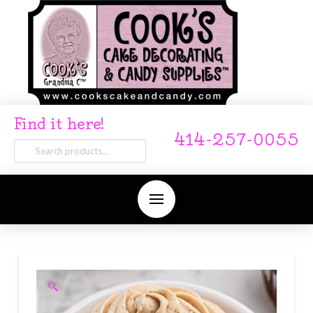
Find it here!
414-257-0055
Search
for:
🔍