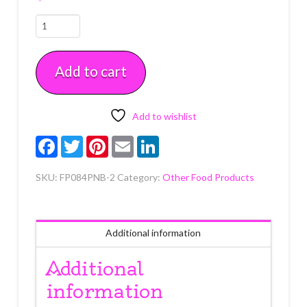
Peanut
Butter
Buttercreme
Add to cart
Icing
2
lb
quantity
Add to wishlist
Facebook
Twitter
Pinterest
Email
LinkedIn
SKU:
FP084PNB-2
Category:
Other Food Products
Additional information
Additional
information