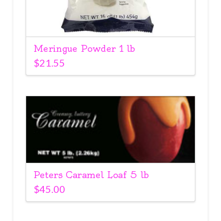
Meringue Powder 1 lb
$
21.55
Peters Caramel Loaf 5 lb
$
45.00