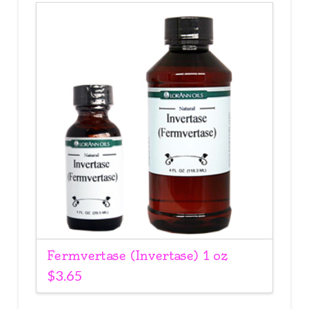
Fermvertase (Invertase) 1 oz
$
3.65