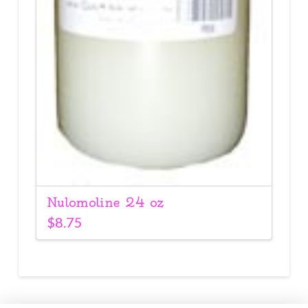
Nulomoline 24 oz
$
8.75