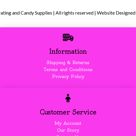
ing and Candy Supplies | All rights reserved | Website Designed
Information
Shipping & Returns
Terms and Conditions
Privacy Policy
Customer Service
My Account
Our Story