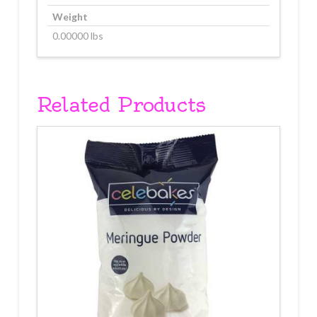
Weight
0.00000 lbs
Related Products