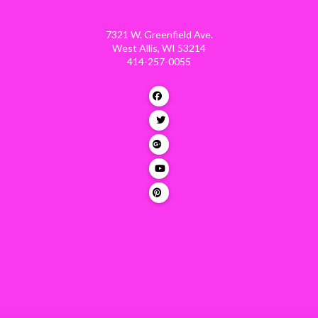
7321 W. Greenfield Ave.
West Allis, WI 53214
414-257-0055