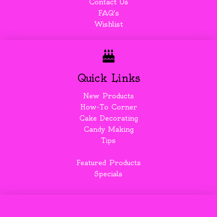
Contact Us
FAQ's
Wishlist
Quick Links
New Products
How-To Corner
Cake Decorating
Candy Making
Tips
Featured Products
Specials