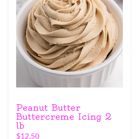
Peanut Butter
Buttercreme Icing 2
lb
$
12.50