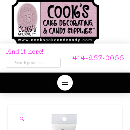
Find it here!
414-257-0055
Search
for:
🔍