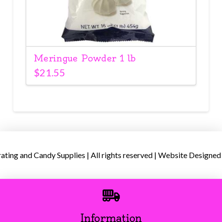
Meringue Powder 1 lb
$
21.55
ing and Candy Supplies | All rights reserved | Website Designed
Information