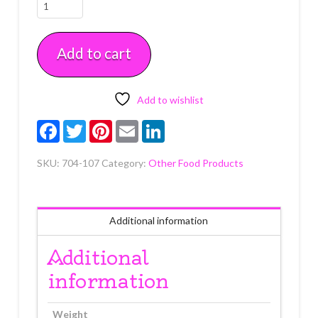
Sparkle
Gel
in
Add to cart
Tube
White
3.5
oz
Add to wishlist
quantity
Facebook
Twitter
Pinterest
Email
LinkedIn
SKU:
704-107
Category:
Other Food Products
Additional information
Additional
information
Weight