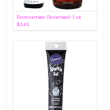
Fermvertase (Invertase) 1 oz
$
3.65