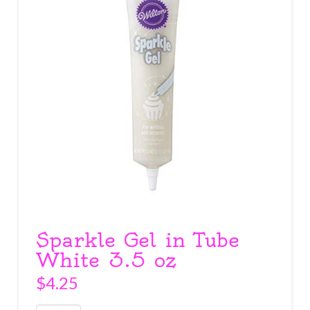
Sparkle Gel in Tube
White 3.5 oz
$
4.25