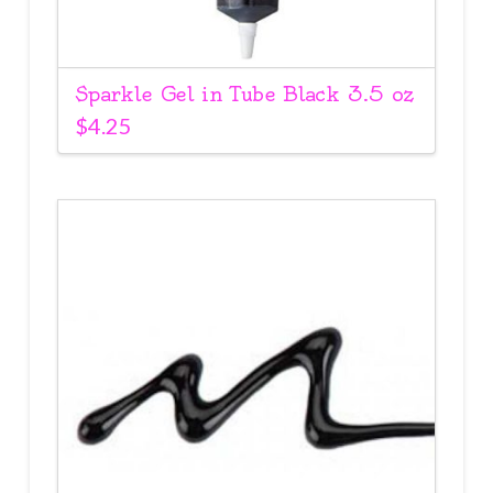
Sparkle Gel in Tube Black 3.5 oz
$
4.25