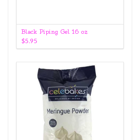
Black Piping Gel 16 oz
$
5.95