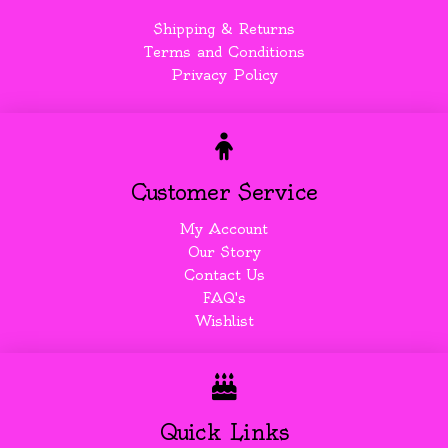
Shipping & Returns
Terms and Conditions
Privacy Policy
Customer Service
My Account
Our Story
Contact Us
FAQ's
Wishlist
Quick Links