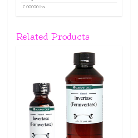
0.00000 lbs
Related Products