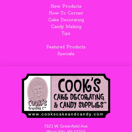
New Products
How-To Corner
Cake Decorating
Candy Making
Tips
Featured Products
Specials
7321 W. Greenfield Ave.
West Allis, WI 53214