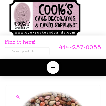
Find it here!
414-257-0055
Search
for:
🔍