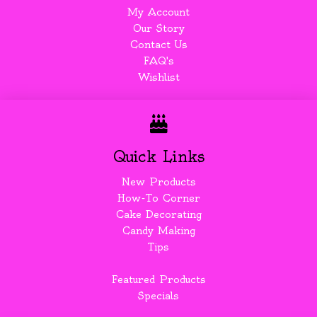
My Account
Our Story
Contact Us
FAQ's
Wishlist
Quick Links
New Products
How-To Corner
Cake Decorating
Candy Making
Tips
Featured Products
Specials