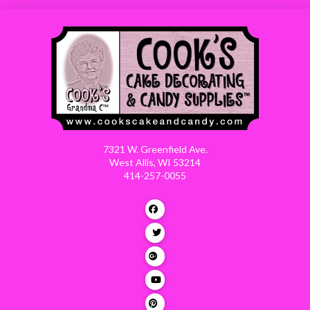
7321 W. Greenfield Ave.
West Allis, WI 53214
414-257-0055