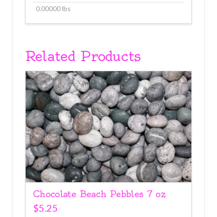
0.00000 lbs
Related Products
Chocolate Beach Pebbles 7 oz
$
5.25