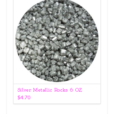
Silver Metallic Rocks 6 OZ
$
4.70