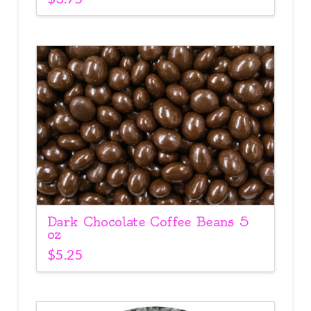
Dark Chocolate Coffee Beans 5
oz
$
5.25