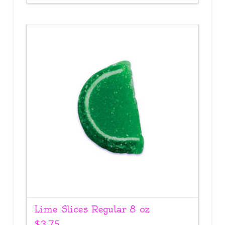
Lime Slices Regular 8 oz
$
3.75