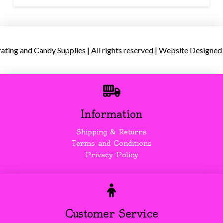
ing and Candy Supplies | All rights reserved | Website Designed
Information
Shipping & Returns
Terms and Conditions
Privacy Policy
Customer Service