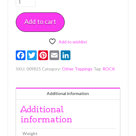
Candy
Pebbles
Add to cart
7
oz
quantity
Add to wishlist
Facebook
Twitter
Pinterest
Email
LinkedIn
SKU:
009825
Category:
Other Toppings
Tag:
ROCK
Additional information
Additional
information
Weight