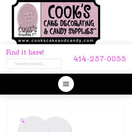
Find it here!
414-257-0055
Search
for:
🔍