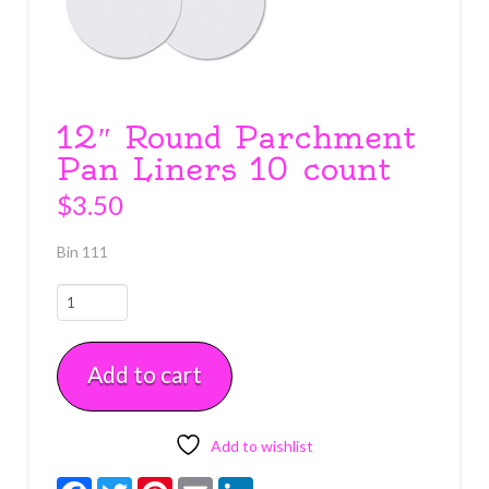
12″ Round Parchment
Pan Liners 10 count
$
3.50
Bin 111
12"
Round
Parchment
Add to cart
Pan
Liners
10
count
Add to wishlist
quantity
Facebook
Twitter
Pinterest
Email
LinkedIn