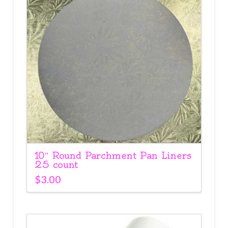
10″ Round Parchment Pan Liners
25 count
$
3.00