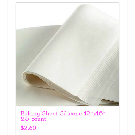
Baking Sheet Silicone 12″x16″
25 count
$
2.60