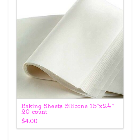
Baking Sheets Silicone 16″x24″
20 count
$
4.00