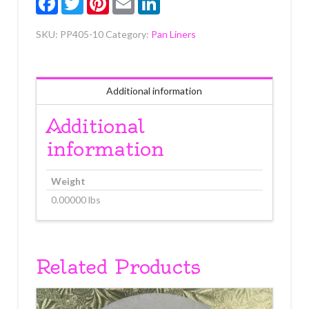
SKU:
PP405-10
Category:
Pan Liners
Additional information
Additional
information
Weight
0.00000 lbs
Related Products