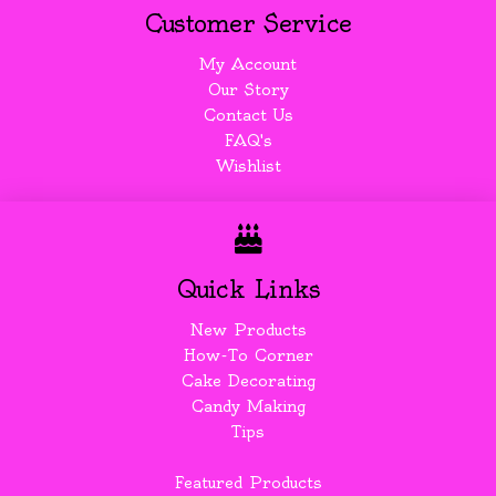
Customer Service
My Account
Our Story
Contact Us
FAQ's
Wishlist
Quick Links
New Products
How-To Corner
Cake Decorating
Candy Making
Tips
Featured Products