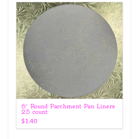
6″ Round Parchment Pan Liners
25 count
$
1.40