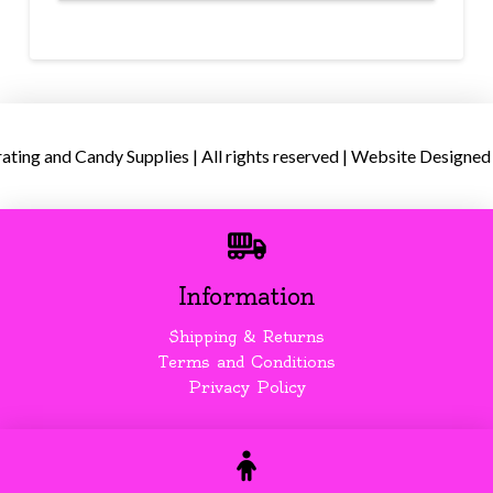
ing and Candy Supplies | All rights reserved | Website Designed
Information
Shipping & Returns
Terms and Conditions
Privacy Policy