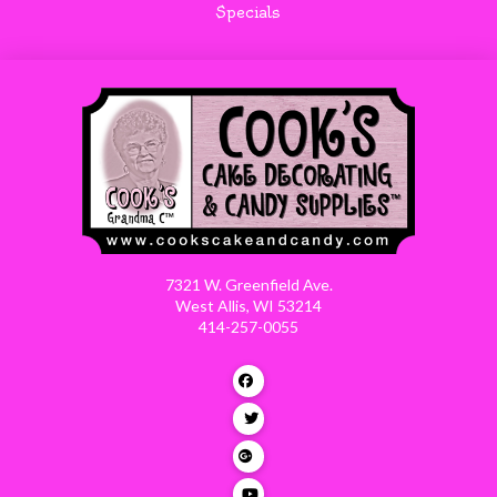
Specials
7321 W. Greenfield Ave.
West Allis, WI 53214
414-257-0055