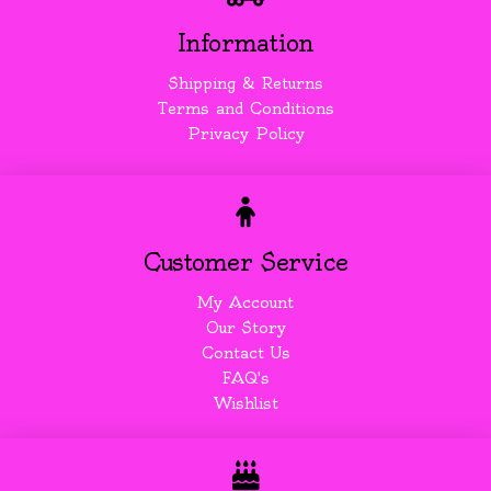
Information
Shipping & Returns
Terms and Conditions
Privacy Policy
Customer Service
My Account
Our Story
Contact Us
FAQ's
Wishlist