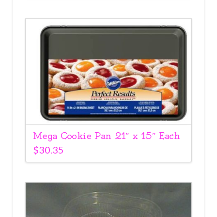
Mega Cookie Pan 21″ x 15″ Each
$
30.35