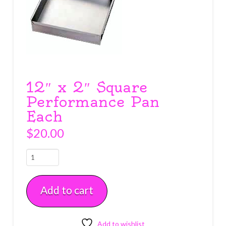
12″ x 2″ Square
Performance Pan
Each
$
20.00
12"
x
2"
Add to cart
Square
Performance
Pan
Each
Add to wishlist