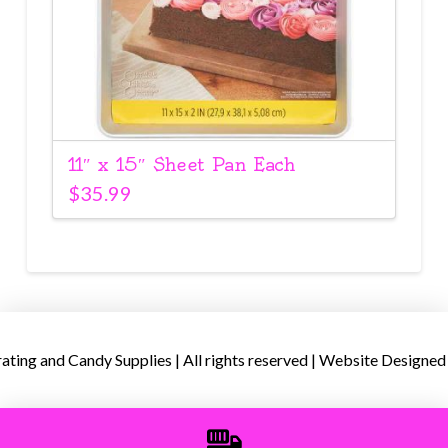
11″ x 15″ Sheet Pan Each
$
35.99
ing and Candy Supplies | All rights reserved | Website Designed