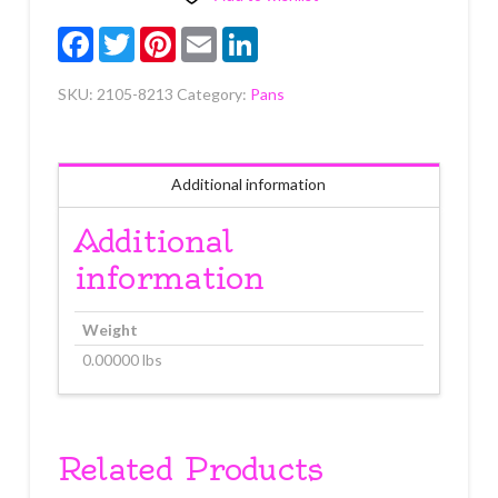
quantity
Facebook
Twitter
Pinterest
Email
LinkedIn
SKU:
2105-8213
Category:
Pans
Additional information
Additional
information
Weight
0.00000 lbs
Related Products