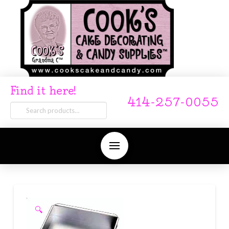
Find it here!
414-257-0055
Search
for:
🔍