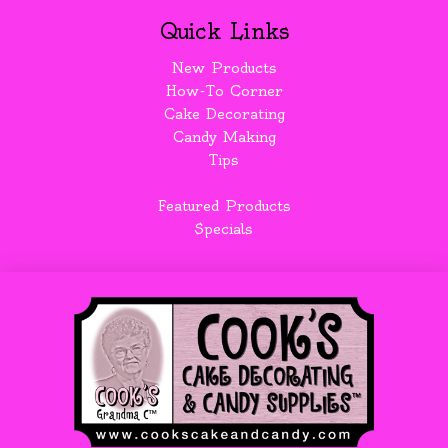
Quick Links
New Products
How-To Corner
Cake Decorating
Candy Making
Tips
Featured Products
Specials