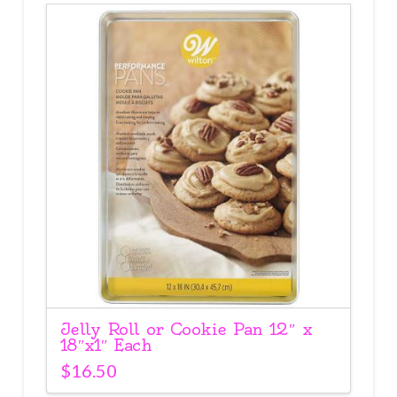
Jelly Roll or Cookie Pan 12″ x
18″x1″ Each
$
16.50