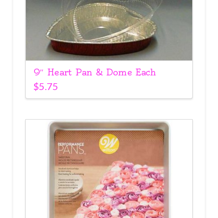
9″ Heart Pan & Dome Each
$
5.75