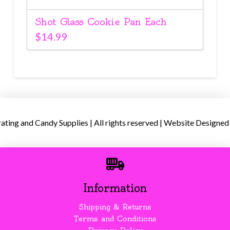
Shot Glass Cookie Pan Each
$
14.99
ing and Candy Supplies | All rights reserved | Website Designed
Information
Shipping & Returns
Terms and Conditions