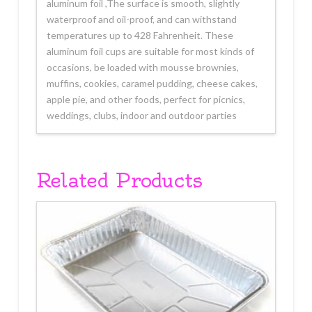
aluminum foil ,The surface is smooth, slightly
waterproof and oil-proof, and can withstand
temperatures up to 428 Fahrenheit. These
aluminum foil cups are suitable for most kinds of
occasions, be loaded with mousse brownies,
muffins, cookies, caramel pudding, cheese cakes,
apple pie, and other foods, perfect for picnics,
weddings, clubs, indoor and outdoor parties
Related Products