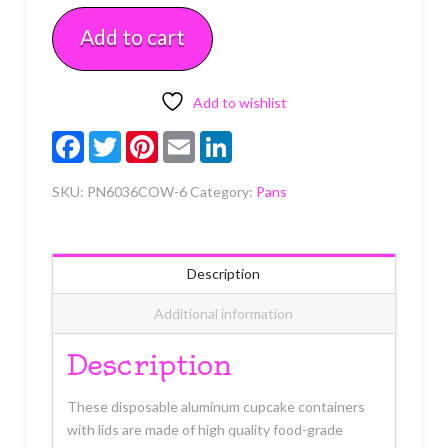
Mini
Add to cart
Foil
Round
Pans
with
Add to wishlist
Lids
Facebook
Twitter
Pinterest
Email
LinkedIn
6
count
SKU:
PN6036COW-6
Category:
Pans
quantity
Description
Additional information
Description
These disposable aluminum cupcake containers
with lids are made of high quality food-grade