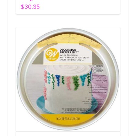
$
30.35