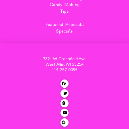
Candy Making
Tips
Featured Products
Specials
7321 W. Greenfield Ave.
West Allis, WI 53214
414-257-0055