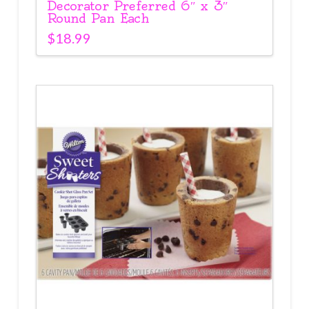
Decorator Preferred 6″ x 3″
Round Pan Each
$
18.99