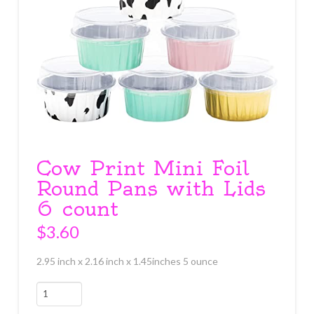
Cow Print Mini Foil
Round Pans with Lids
6 count
$
3.60
2.95 inch x 2.16 inch x 1.45inches 5 ounce
Cow
Print