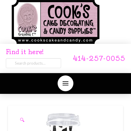
Find it here!
414-257-0055
Search
for:
🔍