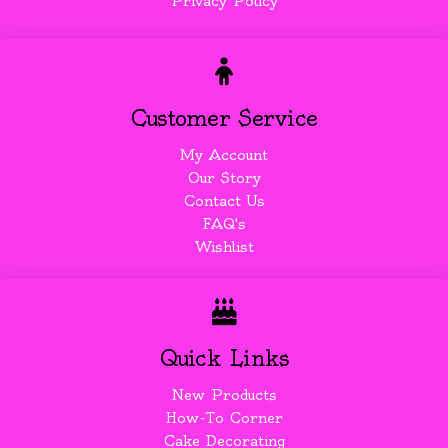
Privacy Policy
Customer Service
My Account
Our Story
Contact Us
FAQ's
Wishlist
Quick Links
New Products
How-To Corner
Cake Decorating