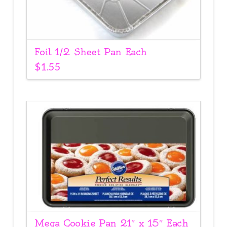
Foil 1/2 Sheet Pan Each
$
1.55
Mega Cookie Pan 21″ x 15″ Each