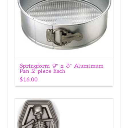
Springform 9″ x 3″ Alumimum
Pan 2 piece Each
$
16.00