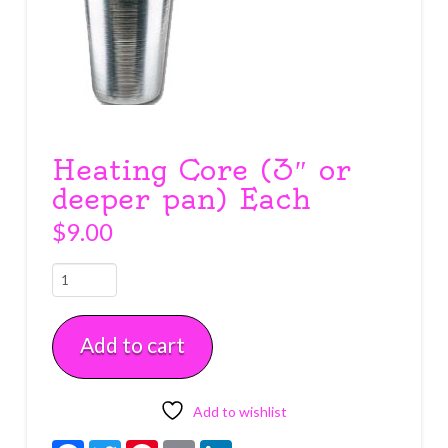
Heating Core (3″ or
deeper pan) Each
$
9.00
Heating
Core
(3"
Add to cart
or
deeper
pan)
Each
Add to wishlist
quantity
Facebook
Twitter
Pinterest
Email
LinkedIn