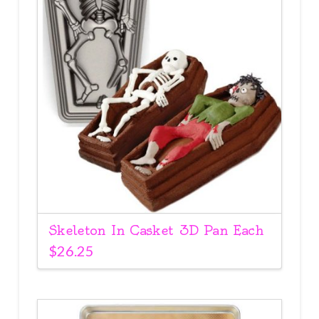
Skeleton In Casket 3D Pan Each
$
26.25