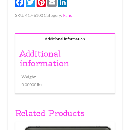
SKU:
417-6100
Category:
Pans
Additional information
Additional
information
Weight
0.00000 lbs
Related Products