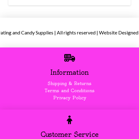
ing and Candy Supplies | All rights reserved | Website Designed
Information
Shipping & Returns
Terms and Conditions
Privacy Policy
Customer Service