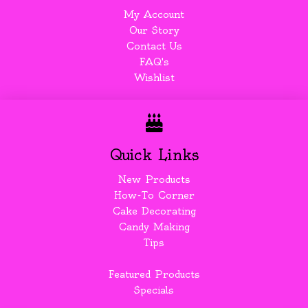
My Account
Our Story
Contact Us
FAQ's
Wishlist
Quick Links
New Products
How-To Corner
Cake Decorating
Candy Making
Tips
Featured Products
Specials