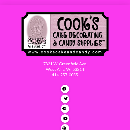
7321 W. Greenfield Ave.
West Allis, WI 53214
414-257-0055