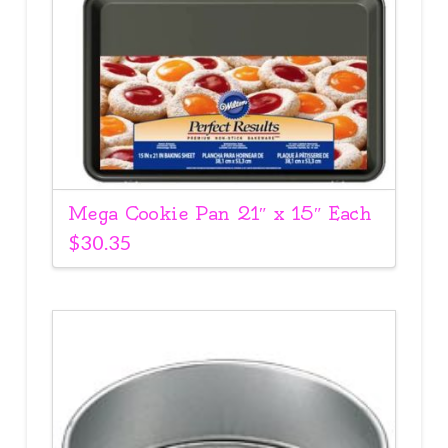
Mega Cookie Pan 21″ x 15″ Each
$
30.35