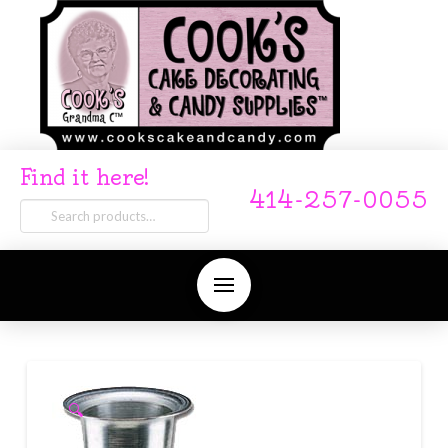
Find it here!
414-257-0055
Search
for:
🔍