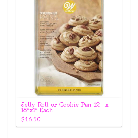
Jelly Roll or Cookie Pan 12″ x
18″x1″ Each
$
16.50