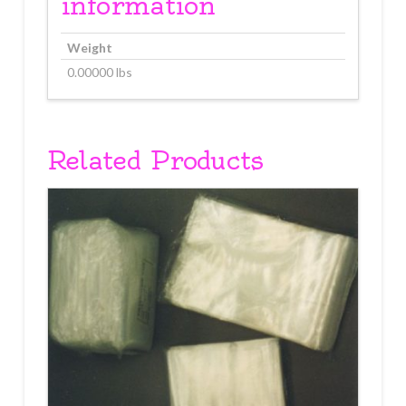
information
Weight
0.00000 lbs
Related Products