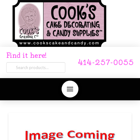
Find it here!
414-257-0055
Search
for: