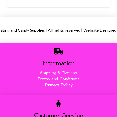
ing and Candy Supplies | All rights reserved | Website Designed
Information
Shipping & Returns
Terms and Conditions
Privacy Policy
Customer Service