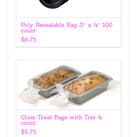
Poly Resealable Bag 3″ x 4″ 100
count
$
6.75
Clear Treat Bags with Ties 4
count
$
5.75