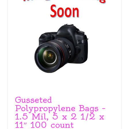
Gusseted
Polypropylene Bags –
1.5 Mil, 5 x 2 1/2 x
11″ 100 count