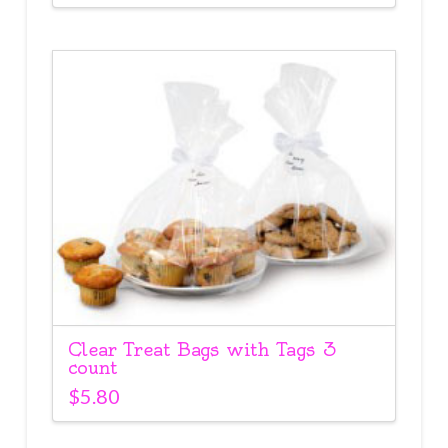
Clear Treat Bags with Tags 3
count
$
5.80