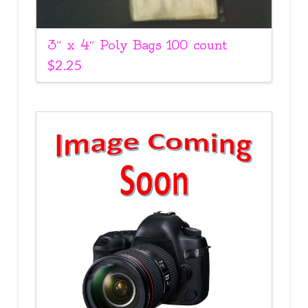
3″ x 4″ Poly Bags 100 count
$
2.25