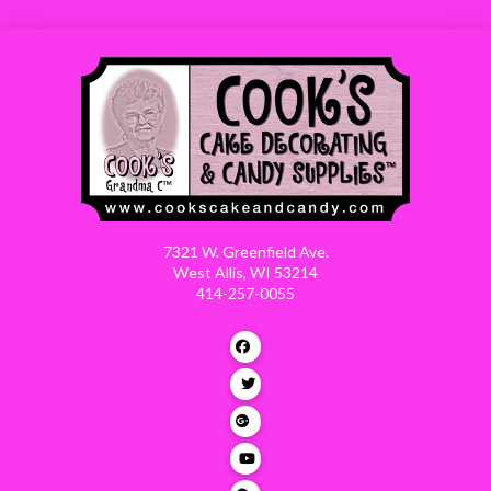
7321 W. Greenfield Ave.
West Allis, WI 53214
414-257-0055