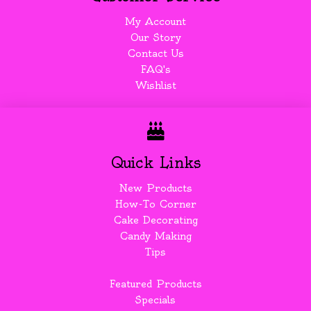
My Account
Our Story
Contact Us
FAQ's
Wishlist
Quick Links
New Products
How-To Corner
Cake Decorating
Candy Making
Tips
Featured Products
Specials