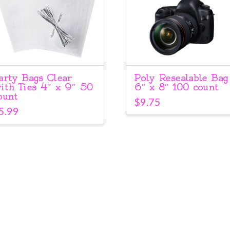
arty Bags Clear
Poly Resealable Bag
ith Ties 4″ x 9″ 50
6″ x 8″ 100 count
ount
$
9.75
5.99