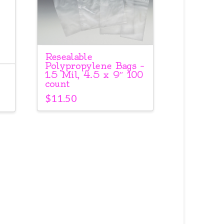
Resealable
Polypropylene Bags –
1.5 Mil, 4.5 x 9″ 100
count
$
11.50