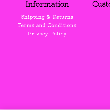
Information
Cust
Shipping & Returns
Terms and Conditions
Privacy Policy