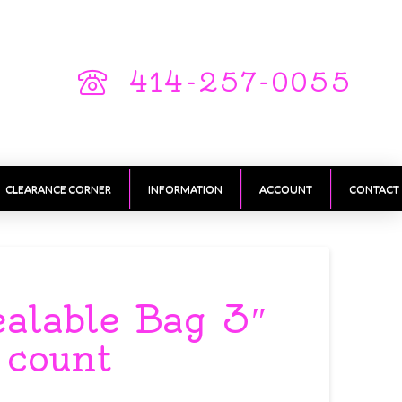
414-257-0055
CLEARANCE CORNER
INFORMATION
ACCOUNT
CONTACT
ealable Bag 3″
 count