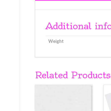
Additional inf
Weight
Related Products