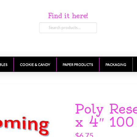
Find it here!
Search
for:
BLES
COOKIE & CANDY
PAPER PRODUCTS
PACKAGING
Poly Res
x 4″ 100
$
6.75