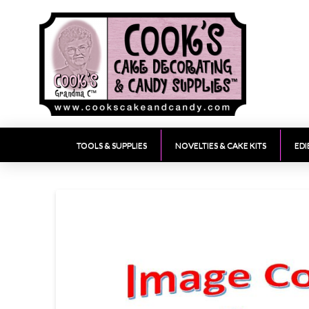
TOOLS & SUPPLIES
NOVELTIES & CAKE KITS
EDI