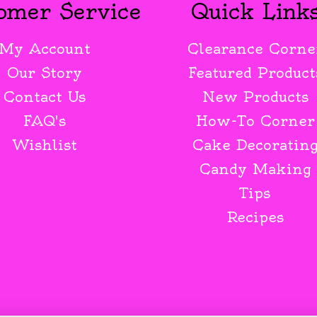
omer Service
Quick Link
My Account
Clearance Corne
Our Story
Featured Product
Contact Us
New Products
FAQ's
How-To Corner
Wishlist
Cake Decoratin
Candy Making
Tips
Recipes