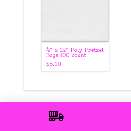
4″ x 12″ Poly Pretzel
Bags 100 count
$
6.10