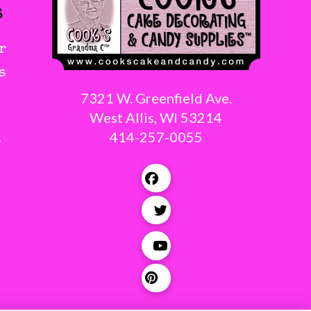
s
r
s
7321 W. Greenfield Ave.
West Allis, WI 53214
414-257-0055
g