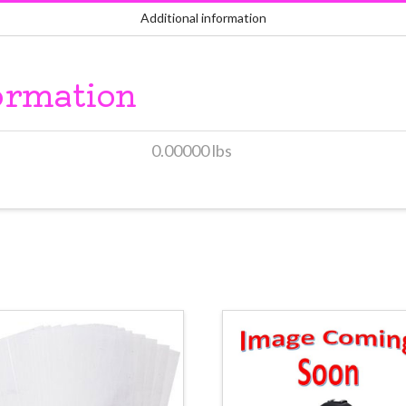
Additional information
ormation
0.00000 lbs