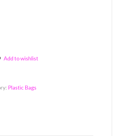
Add to wishlist
nkedIn
ry:
Plastic Bags