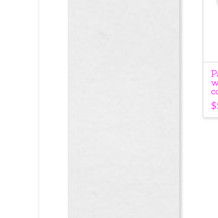
P
w
c
$