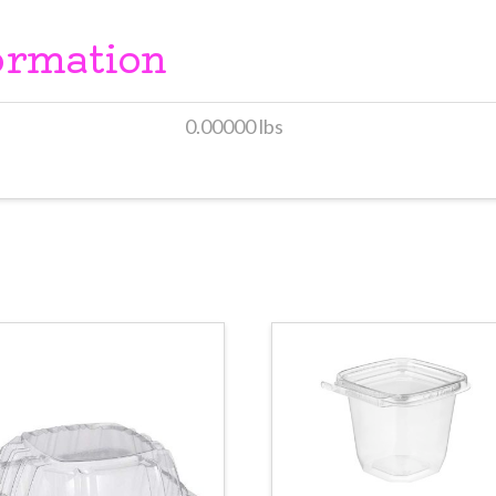
ormation
0.00000 lbs