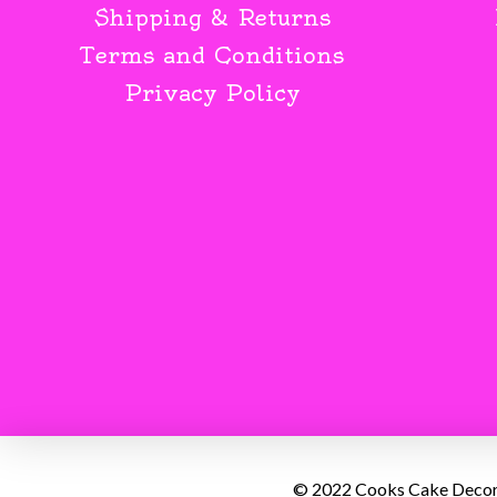
Shipping & Returns
Terms and Conditions
Privacy Policy
© 2022 Cooks Cake Decorat