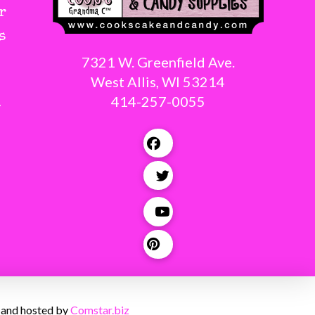
r
s
7321 W. Greenfield Ave.
West Allis, WI 53214
414-257-0055
g
 and hosted by
Comstar.biz