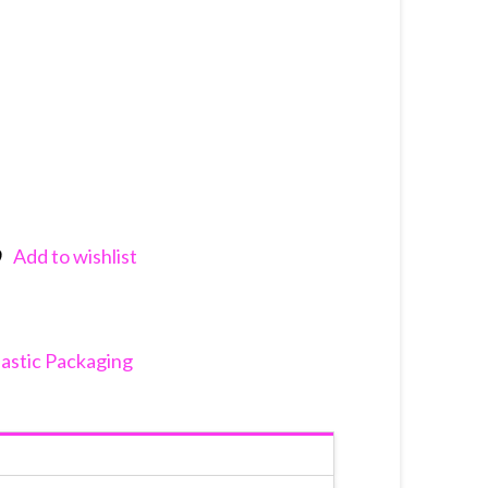
Add to wishlist
nkedIn
lastic Packaging