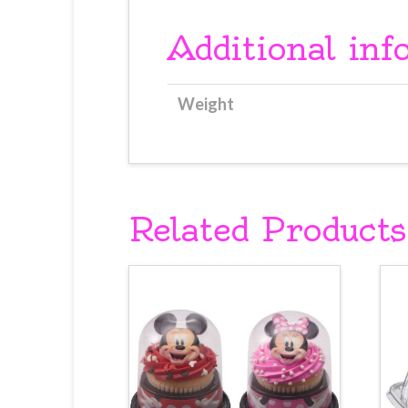
Additional inf
Weight
Related Products