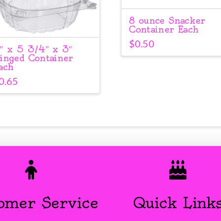
8 ounce Snacker
Container Each
$
0.50
″ x 5 3/4″ x 3″
inged Container
ach
0.65
omer Service
Quick Link