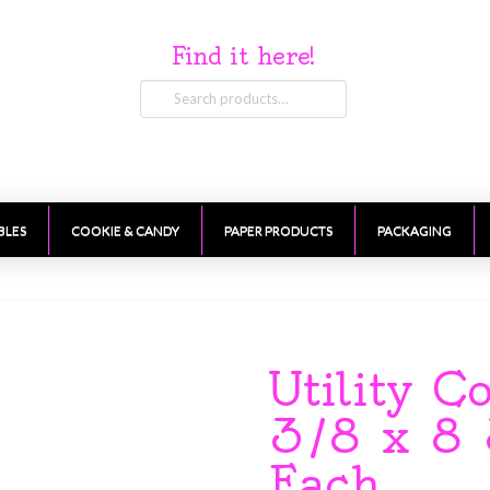
Find it here!
Search
for:
BLES
COOKIE & CANDY
PAPER PRODUCTS
PACKAGING
Utility C
3/8 x 8 
Each