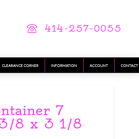
414-257-0055
CLEARANCE CORNER
INFORMATION
ACCOUNT
CONTACT
ontainer 7
3/8 x 3 1/8