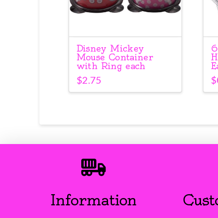
Disney Mickey
6
Mouse Container
H
with Ring each
E
$
2.75
$
Information
Cust