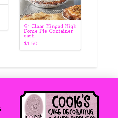
9″ Clear Hinged High
Dome Pie Container
each
$
1.50
s