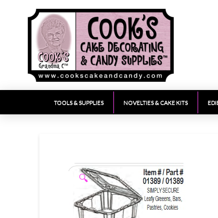
TOOLS & SUPPLIES
NOVELTIES & CAKE KITS
EDI
🔍