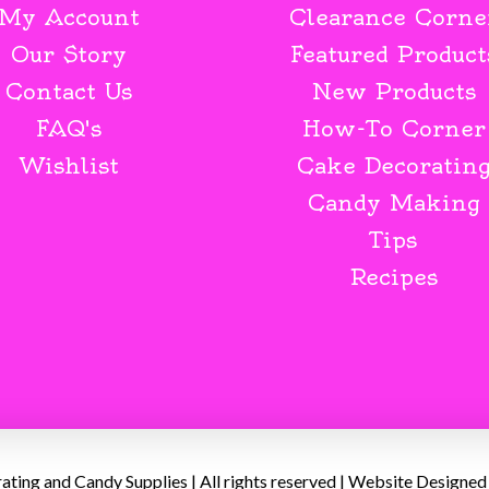
My Account
Clearance Corne
Our Story
Featured Product
Contact Us
New Products
FAQ's
How-To Corner
Wishlist
Cake Decoratin
Candy Making
Tips
Recipes
ing and Candy Supplies | All rights reserved | Website Designed