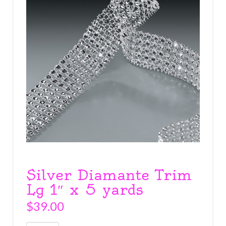
Silver Diamante Trim
Lg 1″ x 5 yards
$
39.00