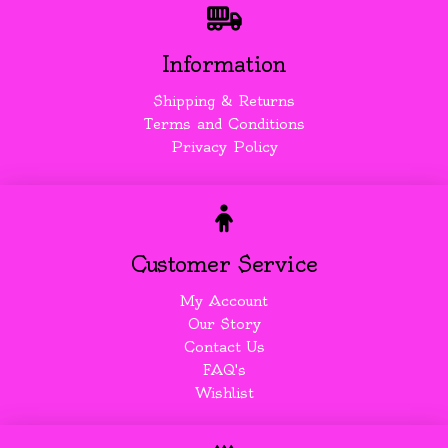
Information
Shipping & Returns
Terms and Conditions
Privacy Policy
Customer Service
My Account
Our Story
Contact Us
FAQ's
Wishlist