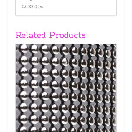
0.00000 lbs
Related Products