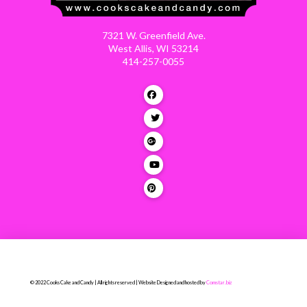
7321 W. Greenfield Ave.
West Allis, WI 53214
414-257-0055
© 2022 Cooks Cake and Candy | All rights reserved | Website Designed and hosted by
Comstar.biz