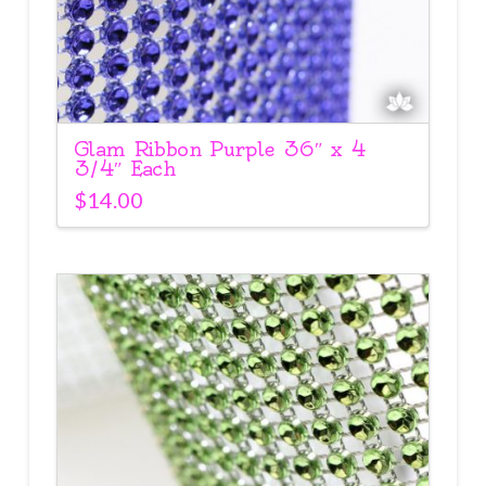
Glam Ribbon Purple 36″ x 4
3/4″ Each
$
14.00