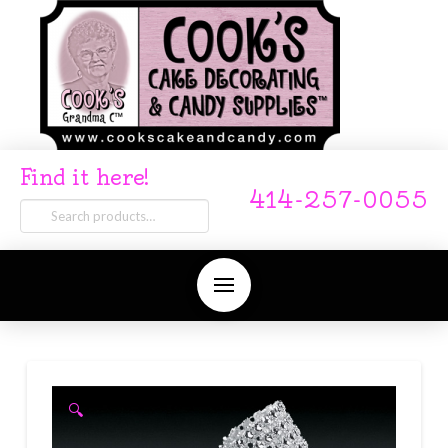
Find it here!
414-257-0055
Search
for:
🔍