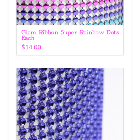
Glam Ribbon Super Rainbow Dots
Each
$
14.00