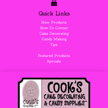
Quick Links
New Products
How-To Corner
Cake Decorating
Candy Making
Tips
Featured Products
Specials