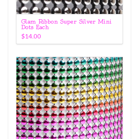
Glam Ribbon Super Silver Mini
Dots Each
$
14.00