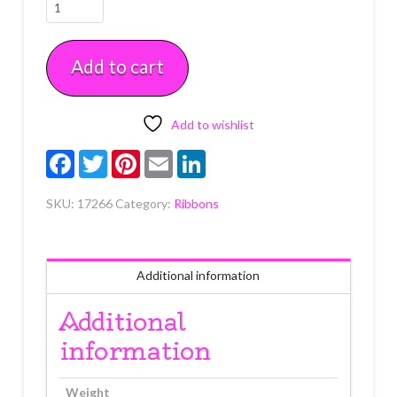
Silver
Diamante
Trim
Add to cart
Lg
1"
x
5
Add to wishlist
yards
Facebook
Twitter
Pinterest
Email
LinkedIn
quantity
SKU:
17266
Category:
Ribbons
Additional information
Additional
information
Weight