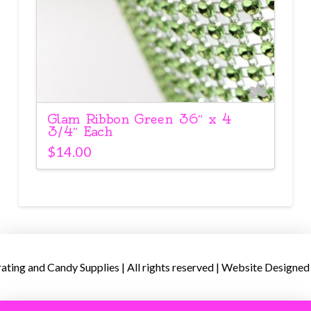
Glam Ribbon Green 36″ x 4
3/4″ Each
$
14.00
ing and Candy Supplies | All rights reserved | Website Designed