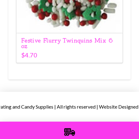
Festive Flurry Twinquins Mix 6
oz
$
4.70
ing and Candy Supplies | All rights reserved | Website Designed