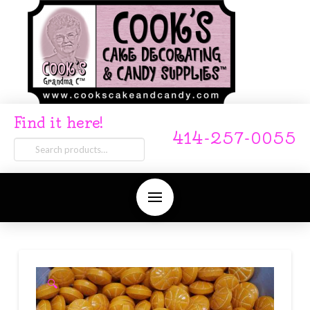
Find it here!
414-257-0055
Search
for:
🔍