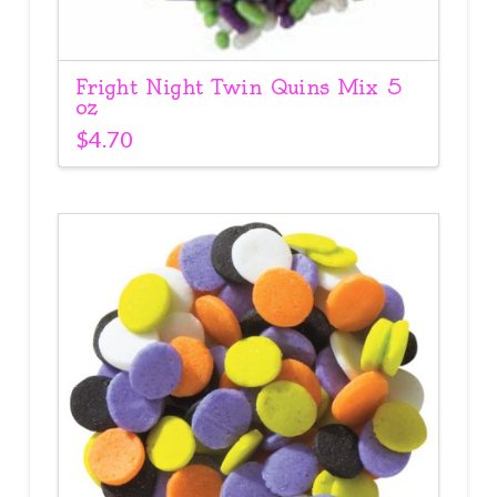
Fright Night Twin Quins Mix 5
oz
$
4.70