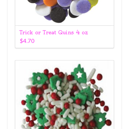
Trick or Treat Quins 4 oz
$
4.70