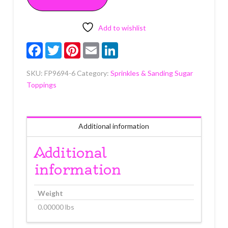
quantity
Add to wishlist
Facebook
Twitter
Pinterest
Email
LinkedIn
SKU:
FP9694-6
Category:
Sprinkles & Sanding Sugar
Toppings
Additional information
Additional
information
Weight
0.00000 lbs