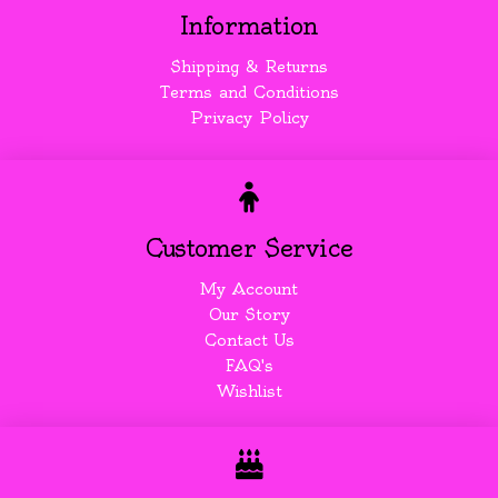
Information
Shipping & Returns
Terms and Conditions
Privacy Policy
Customer Service
My Account
Our Story
Contact Us
FAQ's
Wishlist