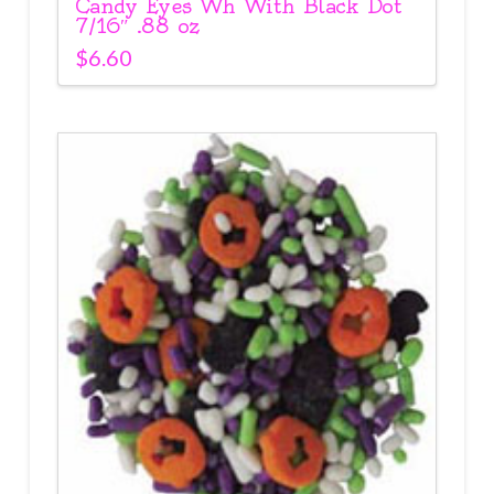
Candy Eyes Wh With Black Dot
7/16″ .88 oz
$
6.60