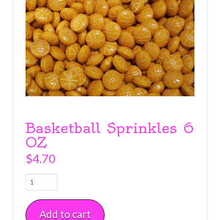
Basketball Sprinkles 6
OZ
$
4.70
Basketball
Sprinkles
6
Add to cart
OZ