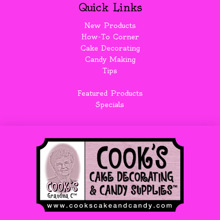
Quick Links
New Products
How-To Corner
Cake Decorating
Candy Making
Tips
Featured Products
Specials