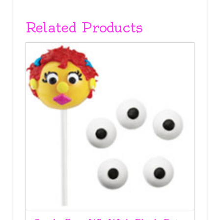
Related Products