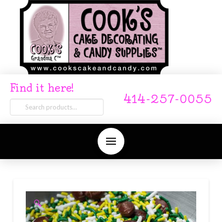
Find it here!
414-257-0055
Search
for:
🔍