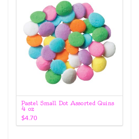
Pastel Small Dot Assorted Quins
4 oz
$
4.70