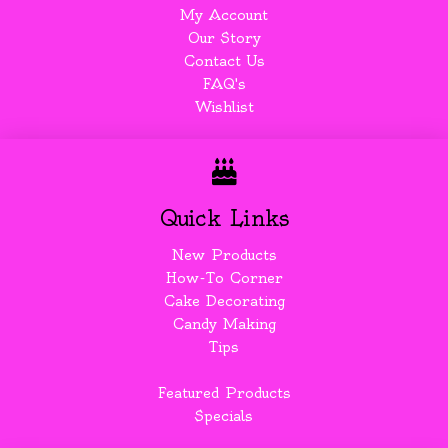
My Account
Our Story
Contact Us
FAQ's
Wishlist
Quick Links
New Products
How-To Corner
Cake Decorating
Candy Making
Tips
Featured Products
Specials