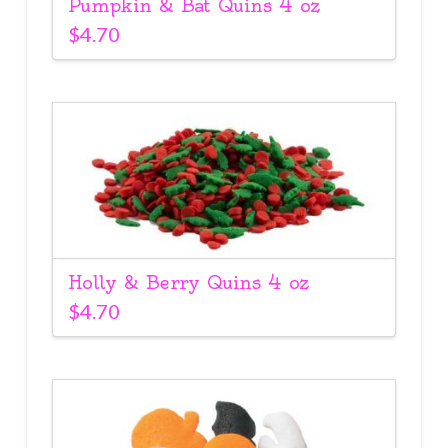
Pumpkin & Bat Quins 4 oz
$
4.70
Holly & Berry Quins 4 oz
$
4.70