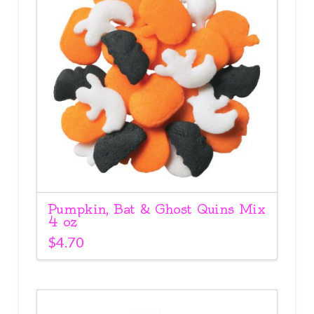
Pumpkin, Bat & Ghost Quins Mix
4 oz
$
4.70