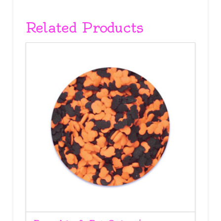
Related Products