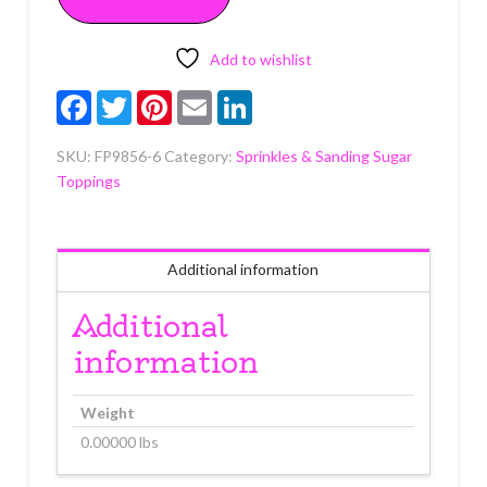
6
ounce
quantity
Add to wishlist
Facebook
Twitter
Pinterest
Email
LinkedIn
SKU:
FP9856-6
Category:
Sprinkles & Sanding Sugar
Toppings
Additional information
Additional
information
Weight
0.00000 lbs