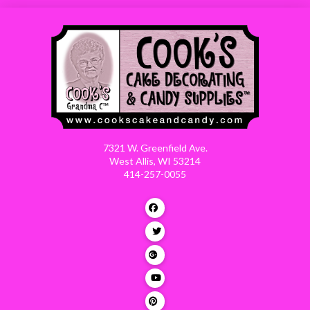
7321 W. Greenfield Ave.
West Allis, WI 53214
414-257-0055