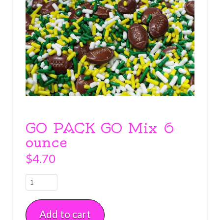
GO PACK GO Mix 6
ounce
$
4.70
GO
PACK
GO
Add to cart
Mix