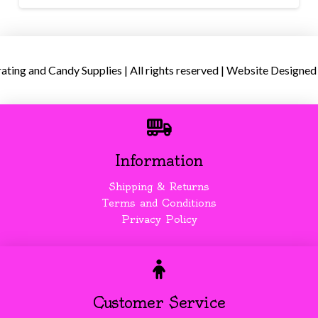
ing and Candy Supplies | All rights reserved | Website Designed
Information
Shipping & Returns
Terms and Conditions
Privacy Policy
Customer Service