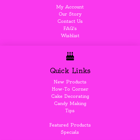
My Account
Our Story
Contact Us
FAQ's
Wishlist
Quick Links
New Products
How-To Corner
Cake Decorating
Candy Making
Tips
Featured Products
Specials