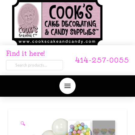
Find it here!
414-257-0055
Search
for:
🔍