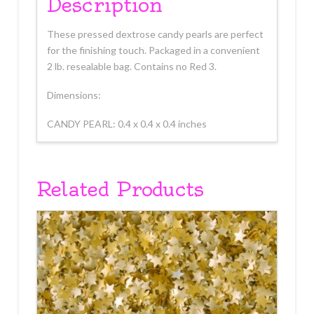
Description
These pressed dextrose candy pearls are perfect
for the finishing touch. Packaged in a convenient
2 lb. resealable bag. Contains no Red 3.
Dimensions:
CANDY PEARL: 0.4 x 0.4 x 0.4 inches
Related Products