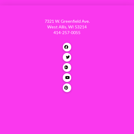
7321 W. Greenfield Ave.
West Allis, WI 53214
414-257-0055