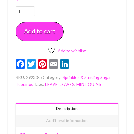
Pastel
Mix
Sugar
Add to cart
Candy
Decorations
11
MM
Add to wishlist
5
Facebook
Twitter
Pinterest
Email
LinkedIn
OZ
quantity
SKU:
29230-5
Category:
Sprinkles & Sanding Sugar
Toppings
Tags:
LEAVE
,
LEAVES
,
MINI
,
QUINS
Description
Additional information