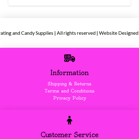
ing and Candy Supplies | All rights reserved | Website Designed
Information
Shipping & Returns
Terms and Conditions
Privacy Policy
Customer Service