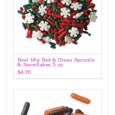
Noel Mix Red & Green Sprinkle
& Snowflakes 5 oz
$
4.70