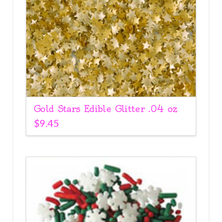
Gold Stars Edible Glitter .04 oz
$
9.45