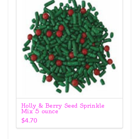
Holly & Berry Seed Sprinkle
Mix 5 ounce
$
4.70