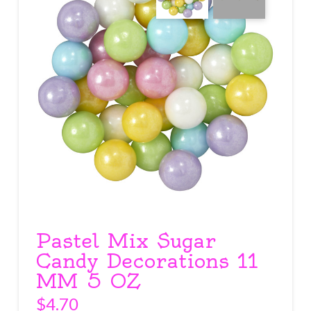
Pastel Mix Sugar
Candy Decorations 11
MM 5 OZ
$
4.70