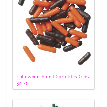
Halloween Blend Sprinkles 6 oz
$
4.70