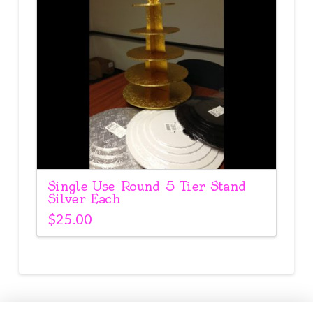
Single Use Round 5 Tier Stand
Silver Each
$
25.00