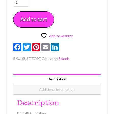
Single
Use
Round
Add to cart
3
Tier
Stand
Gold
Add to wishlist
Each
Facebook
Twitter
Pinterest
Email
LinkedIn
quantity
SKU:
SUSTTGDE
Category:
Stands
Description
Additional information
Description
Hold 48 Cupcakes