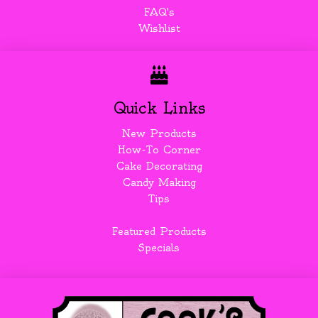
FAQ's
Wishlist
Quick Links
New Products
How-To Corner
Cake Decorating
Candy Making
Tips
Featured Products
Specials