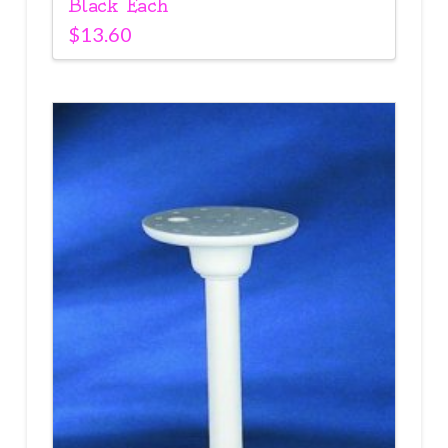
Black Each
$
13.60