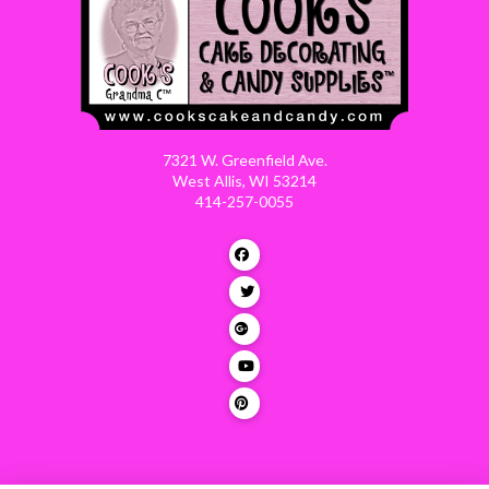
7321 W. Greenfield Ave.
West Allis, WI 53214
414-257-0055