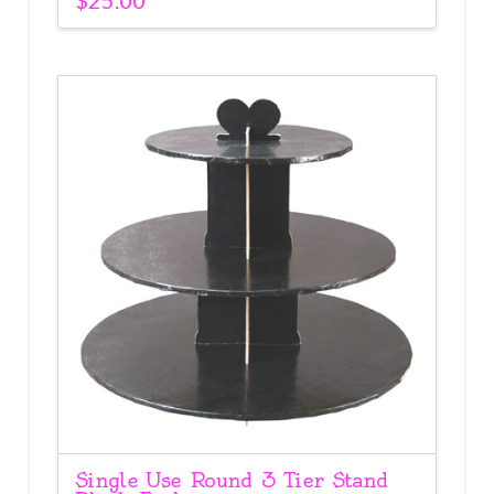
Single Use Round 3 Tier Stand