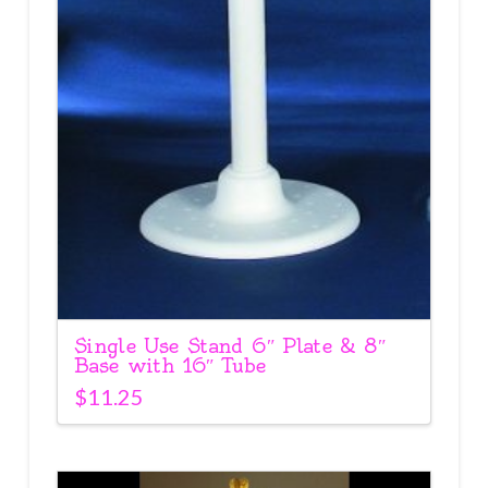
Single Use Stand 6″ Plate & 8″
Base with 16″ Tube
$
11.25