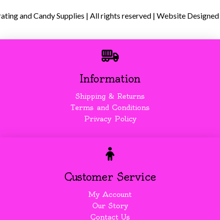
ing and Candy Supplies | All rights reserved | Website Designed
Information
Shipping & Returns
Terms and Conditions
Privacy Policy
Customer Service
My Account
Our Story
Contact Us