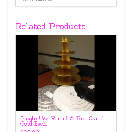
Related Products
Single Use Round 5 Tier Stand
Gold Each
$
25.00