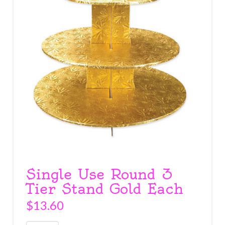
Single Use Round 3
Tier Stand Gold Each
$
13.60