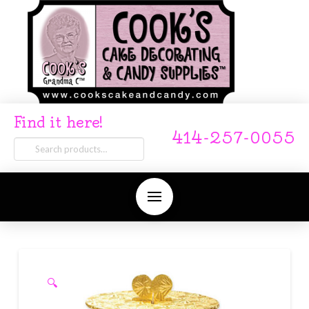
Find it here!
414-257-0055
Search
for:
🔍