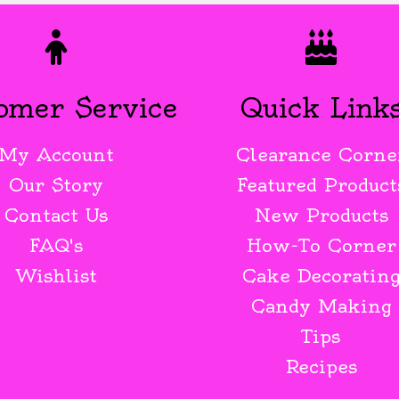
omer Service
Quick Link
My Account
Clearance Corne
Our Story
Featured Product
Contact Us
New Products
FAQ's
How-To Corner
Wishlist
Cake Decoratin
Candy Making
Tips
Recipes