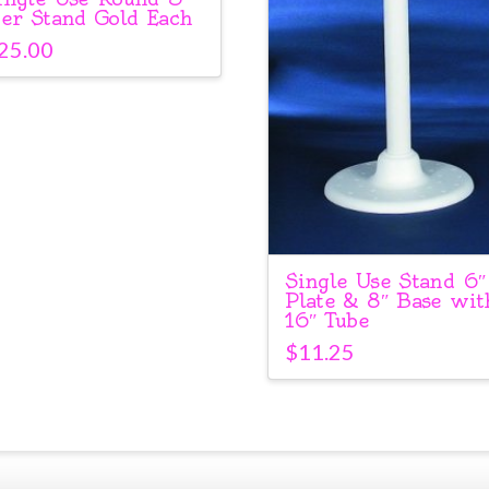
ier Stand Gold Each
25.00
Single Use Stand 6″
Plate & 8″ Base wit
16″ Tube
$
11.25