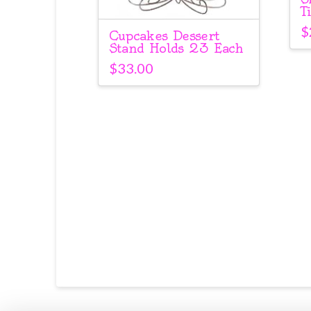
T
$
Cupcakes Dessert
Stand Holds 23 Each
$
33.00