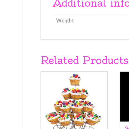
Additional inf
Weight
Related Products
S