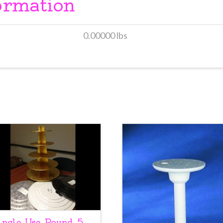
ormation
0.00000 lbs
ingle Use Round 5