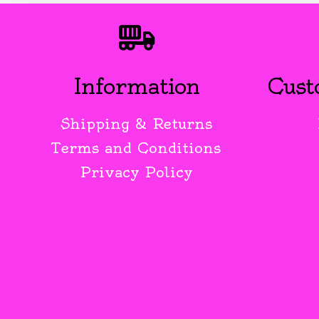
Information
Cust
Shipping & Returns
Terms and Conditions
Privacy Policy