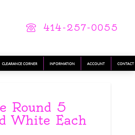
414-257-0055
CLEARANCE CORNER
INFORMATION
ACCOUNT
CONTACT
se Round 5
nd White Each