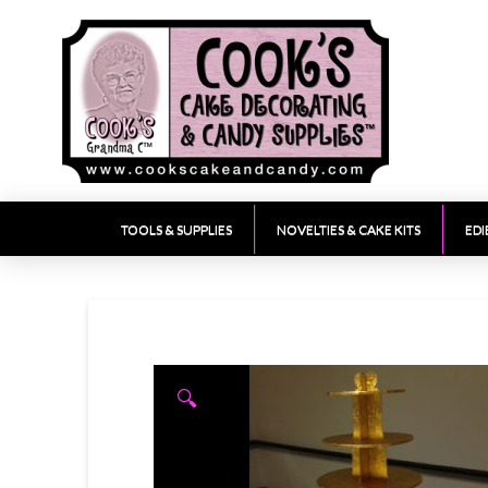
TOOLS & SUPPLIES
NOVELTIES & CAKE KITS
EDI
🔍