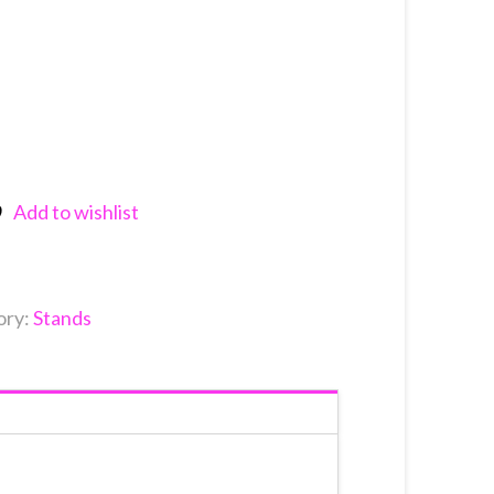
Add to wishlist
nkedIn
ory:
Stands