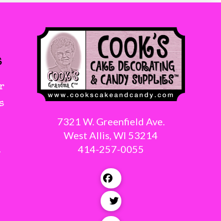
s
r
s
7321 W. Greenfield Ave.
West Allis, WI 53214
414-257-0055
g