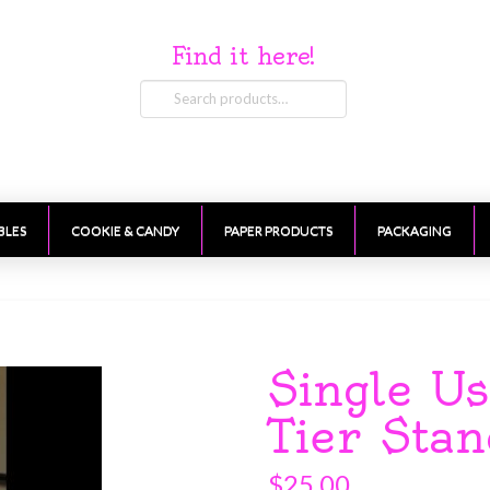
Find it here!
Search
for:
BLES
COOKIE & CANDY
PAPER PRODUCTS
PACKAGING
Single U
Tier Sta
$
25.00