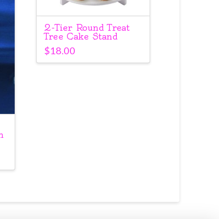
2-Tier Round Treat
Tree Cake Stand
$
18.00
h