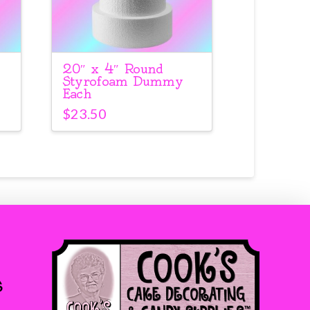
20″ x 4″ Round
Styrofoam Dummy
Each
$
23.50
s