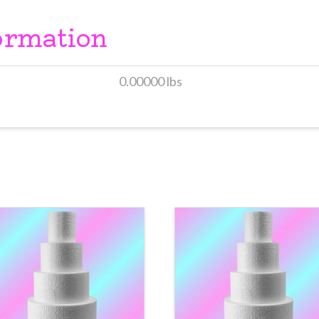
ormation
0.00000 lbs