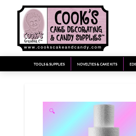
TOOLS & SUPPLIES
NOVELTIES & CAKE KITS
EDI
🔍