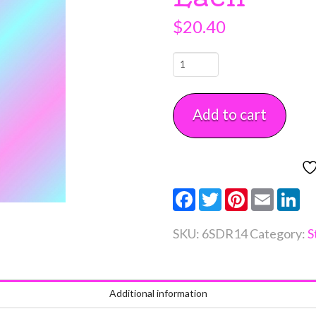
$
20.40
14"
x
6"
Add to cart
Round
Styrofoam
Dummy
Each
Facebook
Twitter
Pinterest
Email
Li
quantity
SKU:
6SDR14
Category:
S
Additional information