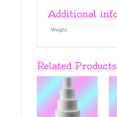
Additional inf
Weight
Related Products