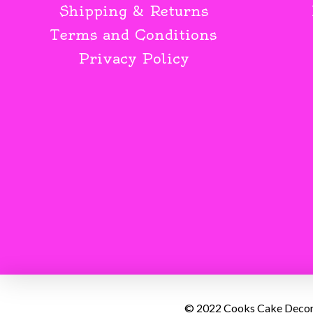
Shipping & Returns
Terms and Conditions
Privacy Policy
© 2022 Cooks Cake Decorat