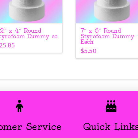
2″ x 4″ Round
7″ x 6″ Round
tyrofoam Dummy ea
Styrofoam Dummy
Each
25.85
$
5.50
omer Service
Quick Link