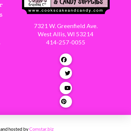
r
s
7321 W. Greenfield Ave.
West Allis, WI 53214
414-257-0055
g
 and hosted by
Comstar.biz