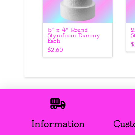
6″ x 4″ Round
2
Styrofoam Dummy
S
Each
$
$
2.60
Information
Cust