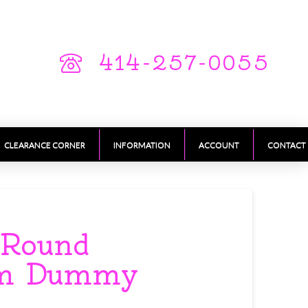
414-257-0055
CLEARANCE CORNER
INFORMATION
ACCOUNT
CONTACT
 Round
am Dummy