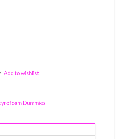
Add to wishlist
nkedIn
tyrofoam Dummies