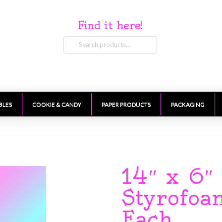
Find it here!
Search
for:
BLES
COOKIE & CANDY
PAPER PRODUCTS
PACKAGING
14″ x 6″
Styrofo
Each