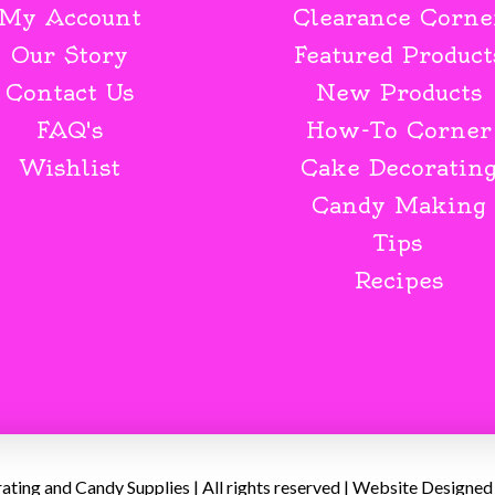
My Account
Clearance Corne
Our Story
Featured Product
Contact Us
New Products
FAQ's
How-To Corner
Wishlist
Cake Decoratin
Candy Making
Tips
Recipes
ing and Candy Supplies | All rights reserved | Website Designed