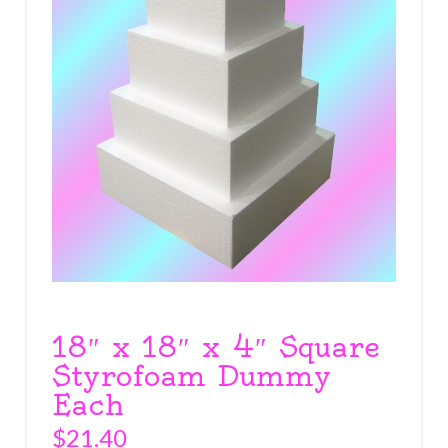
18″ x 18″ x 4″ Square
Styrofoam Dummy
Each
$
21.40