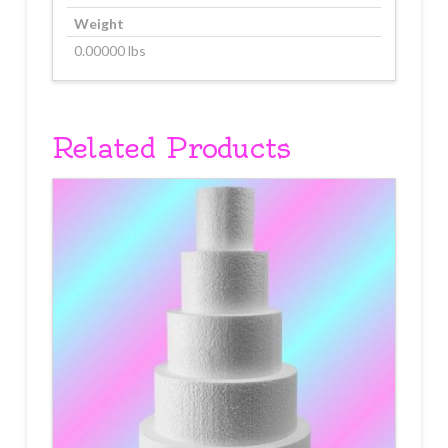
Weight
0.00000 lbs
Related Products