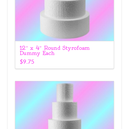
12″ x 4″ Round Styrofoam
Dummy Each
$
9.75