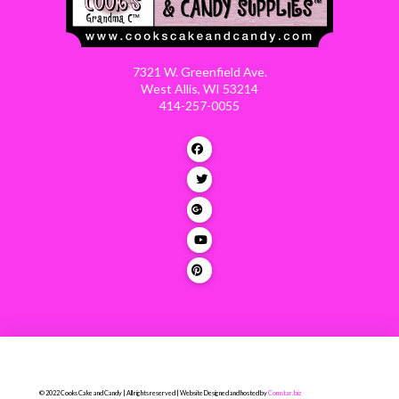
7321 W. Greenfield Ave.
West Allis, WI 53214
414-257-0055
© 2022 Cooks Cake and Candy | All rights reserved | Website Designed and hosted by
Comstar.biz