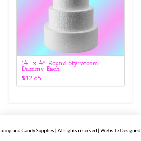
14″ x 4″ Round Styrofoam
Dummy Each
$
12.65
ing and Candy Supplies | All rights reserved | Website Designed