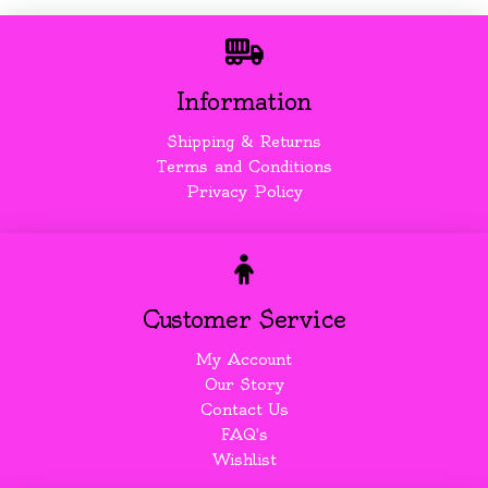
Information
Shipping & Returns
Terms and Conditions
Privacy Policy
Customer Service
My Account
Our Story
Contact Us
FAQ's
Wishlist