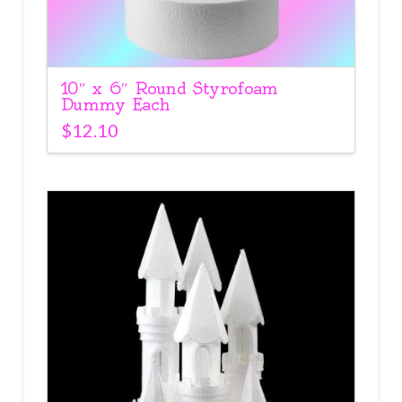
10″ x 6″ Round Styrofoam
Dummy Each
$
12.10