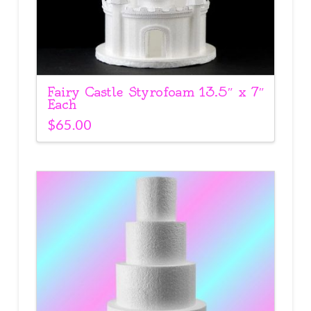
Fairy Castle Styrofoam 13.5″ x 7″
Each
$
65.00