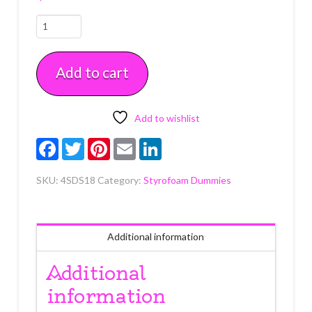
18"
x
18"
Add to cart
x
4"
Square
Styrofoam
Add to wishlist
Dummy
Facebook
Twitter
Pinterest
Email
LinkedIn
Each
quantity
SKU:
4SDS18
Category:
Styrofoam Dummies
Additional information
Additional
information