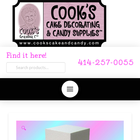
Find it here!
414-257-0055
Search
for:
🔍