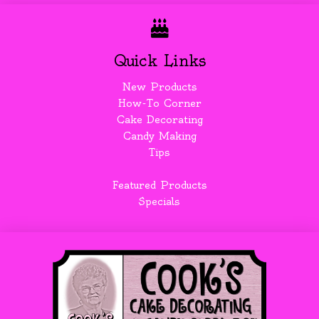
Quick Links
New Products
How-To Corner
Cake Decorating
Candy Making
Tips
Featured Products
Specials