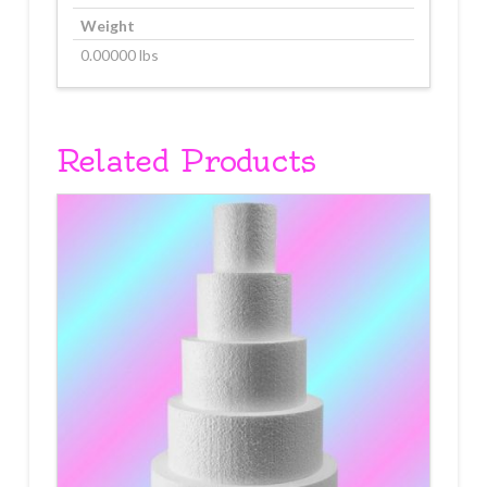
Weight
0.00000 lbs
Related Products