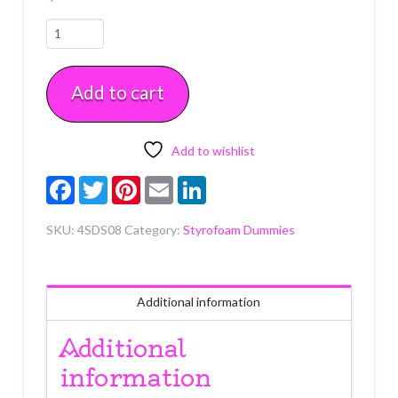
8"
x
8"
Add to cart
x
4"
Square
Styrofoam
Add to wishlist
Dummy
Facebook
Twitter
Pinterest
Email
LinkedIn
Each
quantity
SKU:
4SDS08
Category:
Styrofoam Dummies
Additional information
Additional
information