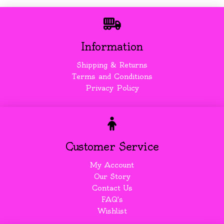
Information
Shipping & Returns
Terms and Conditions
Privacy Policy
Customer Service
My Account
Our Story
Contact Us
FAQ's
Wishlist