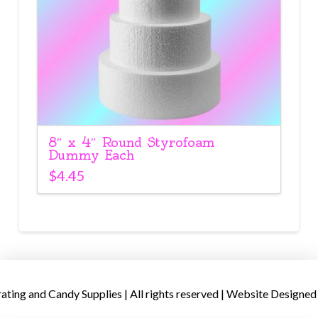
8″ x 4″ Round Styrofoam
Dummy Each
$
4.45
ing and Candy Supplies | All rights reserved | Website Designed