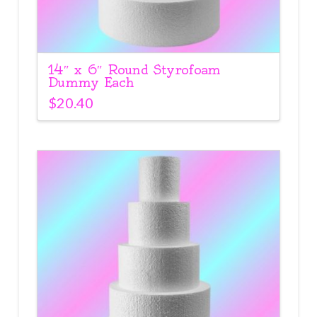
14″ x 6″ Round Styrofoam
Dummy Each
$
20.40