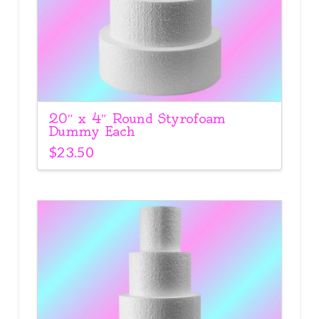
20″ x 4″ Round Styrofoam
Dummy Each
$
23.50