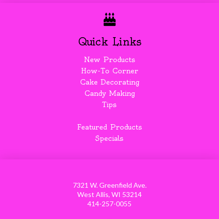
Quick Links
New Products
How-To Corner
Cake Decorating
Candy Making
Tips
Featured Products
Specials
7321 W. Greenfield Ave.
West Allis, WI 53214
414-257-0055