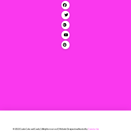
© 2022 Cooks Cake and Candy | All rights reserved | Website Designed and hosted by
Comstar.biz