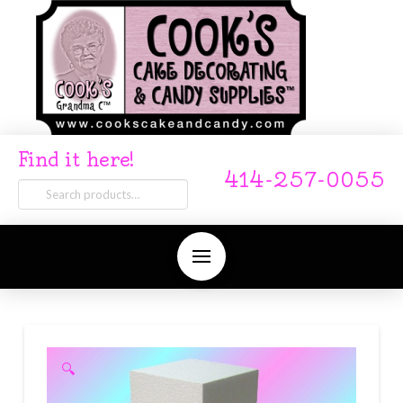
Find it here!
414-257-0055
Search
for:
🔍