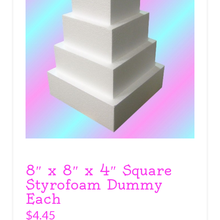
8″ x 8″ x 4″ Square
Styrofoam Dummy
Each
$
4.45