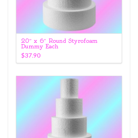
20″ x 6″ Round Styrofoam
Dummy Each
$
37.90