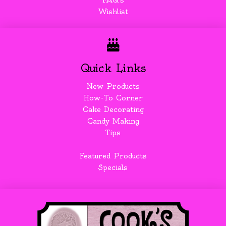
FAQ's
Wishlist
Quick Links
New Products
How-To Corner
Cake Decorating
Candy Making
Tips
Featured Products
Specials