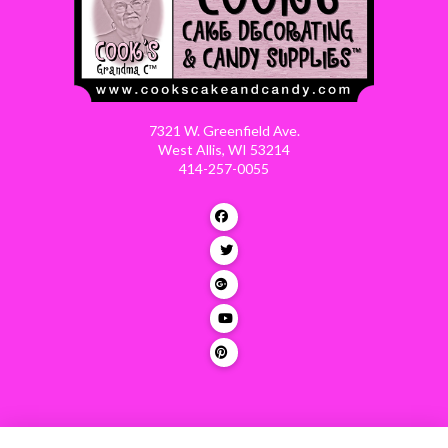
7321 W. Greenfield Ave.
West Allis, WI 53214
414-257-0055