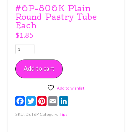
#6P=806K Plain
Round Pastry Tube
Each
$
1.85
#6P=806K
Plain
Round
Add to cart
Pastry
Tube
Each
quantity
Add to wishlist
Facebook
Twitter
Pinterest
Email
LinkedIn
SKU:
DET6P
Category:
Tips