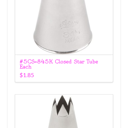
#5CS=845K Closed Star Tube
Each
$
1.85