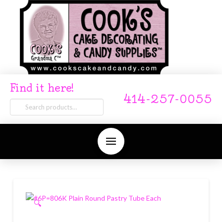
Find it here!
414-257-0055
Search
for:
🔍