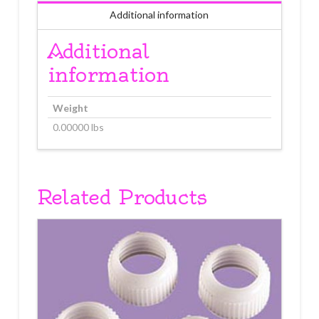
Additional information
Additional
information
Weight
0.00000 lbs
Related Products