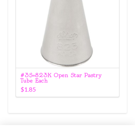
#3S=823K Open Star Pastry
Tube Each
$
1.85