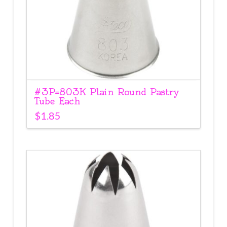
#3P=803K Plain Round Pastry
Tube Each
$
1.85