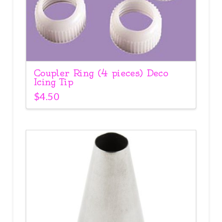
Coupler Ring (4 pieces) Deco
Icing Tip
$
4.50