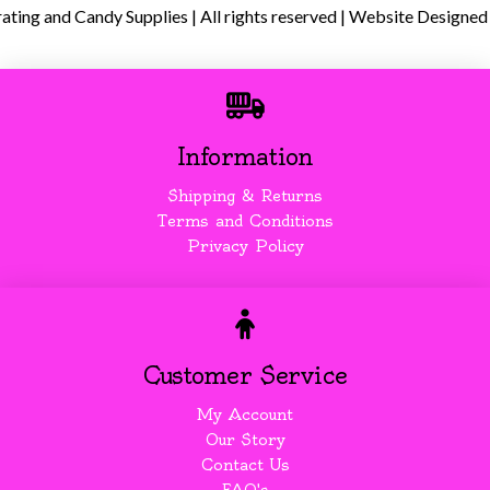
ing and Candy Supplies | All rights reserved | Website Designed
Information
Shipping & Returns
Terms and Conditions
Privacy Policy
Customer Service
My Account
Our Story
Contact Us