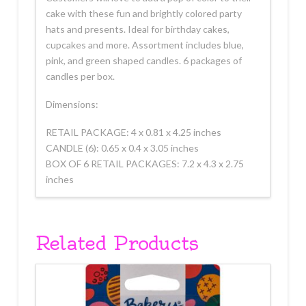
cake with these fun and brightly colored party
hats and presents. Ideal for birthday cakes,
cupcakes and more. Assortment includes blue,
pink, and green shaped candles. 6 packages of
candles per box.
Dimensions:
RETAIL PACKAGE: 4 x 0.81 x 4.25 inches
CANDLE (6): 0.65 x 0.4 x 3.05 inches
BOX OF 6 RETAIL PACKAGES: 7.2 x 4.3 x 2.75
inches
Related Products