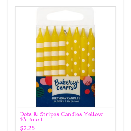
Dots & Stripes Candles Yellow
16 count
$
2.25