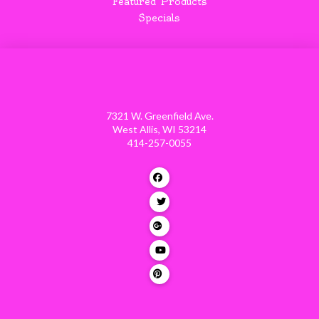
Featured Products
Specials
7321 W. Greenfield Ave.
West Allis, WI 53214
414-257-0055