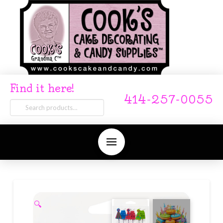
Find it here!
414-257-0055
Search
for:
🔍