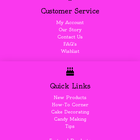
Customer Service
My Account
Our Story
Contact Us
FAQ's
Wishlist
Quick Links
New Products
How-To Corner
Cake Decorating
Candy Making
Tips