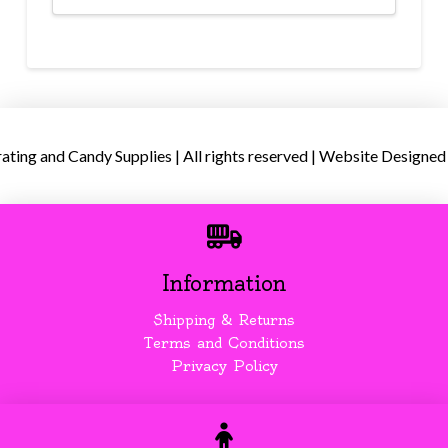
ing and Candy Supplies | All rights reserved | Website Designed
Information
Shipping & Returns
Terms and Conditions
Privacy Policy