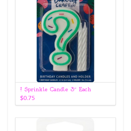
? Sprinkle Candle 3″ Each
$
0.75