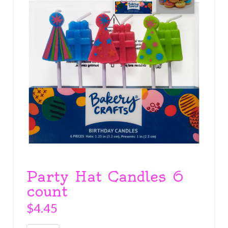
Party Hat Candles 6
count
$
4.45