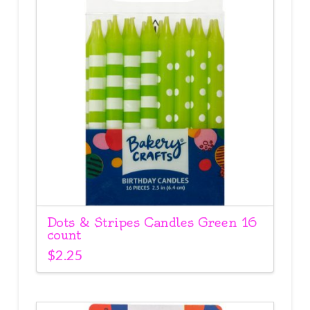
Dots & Stripes Candles Green 16
count
$
2.25