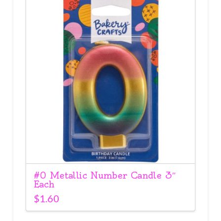
#0 Metallic Number Candle 3″
Each
$
1.60