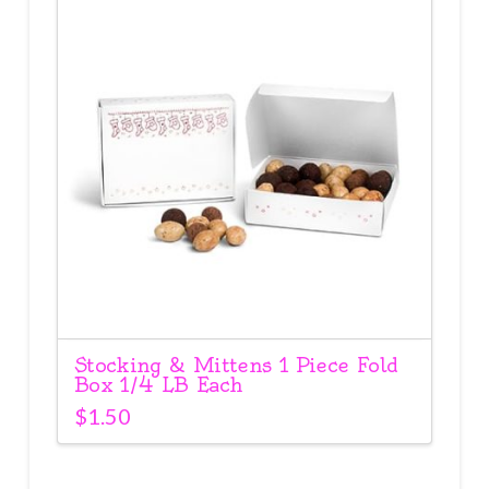
Stocking & Mittens 1 Piece Fold
Box 1/4 LB Each
$
1.50