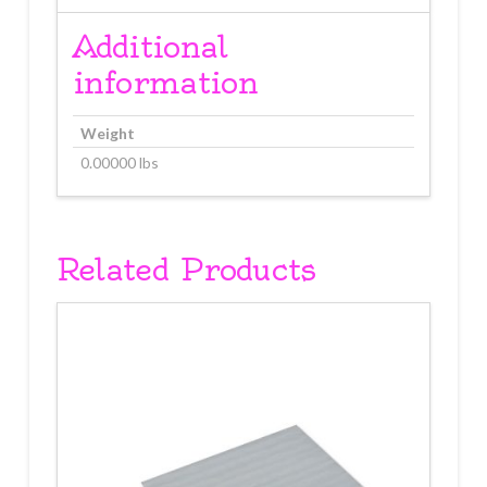
2
5/8"
Additional
3-
information
Ply
10
count
Weight
quantity
0.00000 lbs
Related Products