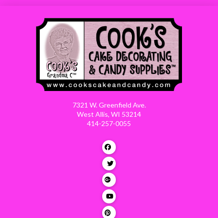
7321 W. Greenfield Ave.
West Allis, WI 53214
414-257-0055