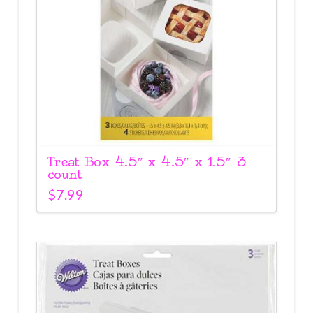
Treat Box 4.5″ x 4.5″ x 1.5″ 3
count
$
7.99