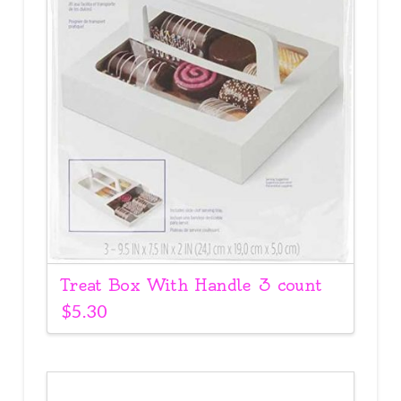
Treat Box With Handle 3 count
$
5.30