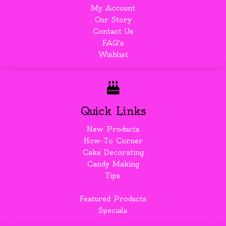
My Account
Our Story
Contact Us
FAQ's
Wishlist
Quick Links
New Products
How-To Corner
Cake Decorating
Candy Making
Tips
Featured Products
Specials