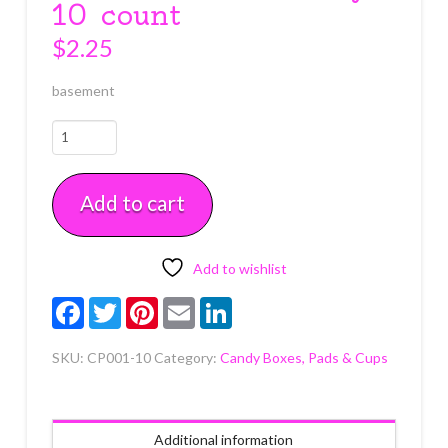
10 count
$
2.25
basement
Glassine
1/2
lb.
Add to cart
White
Candy
Box
Pad
Add to wishlist
with
Facebook
Twitter
Pinterest
Email
LinkedIn
Gold
Floral
SKU:
CP001-10
Category:
Candy Boxes, Pads & Cups
Pattern
5
3/8"
x
Additional information