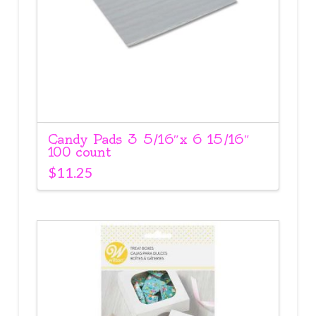
Candy Pads 3 5/16″x 6 15/16″
100 count
$
11.25