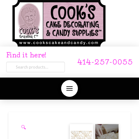
Find it here!
414-257-0055
Search
for:
🔍