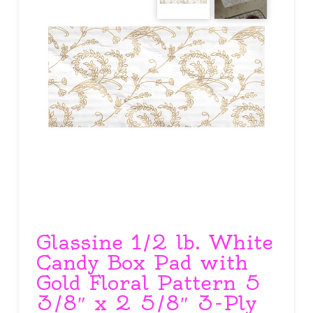
Glassine 1/2 lb. White
Candy Box Pad with
Gold Floral Pattern 5
3/8″ x 2 5/8″ 3-Ply