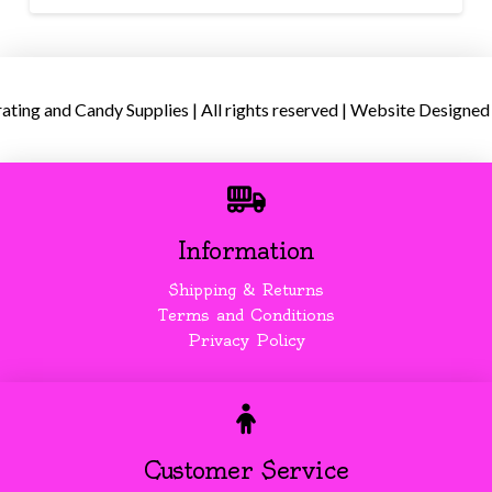
ing and Candy Supplies | All rights reserved | Website Designed
Information
Shipping & Returns
Terms and Conditions
Privacy Policy
Customer Service