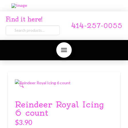
Find it here!
414-257-0055
Search
for:
🔍
Reindeer Royal Icing
6 count
$
3.90