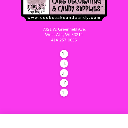
7321 W. Greenfield Ave.
West Allis, WI 53214
414-257-0055