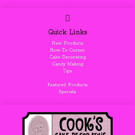
Quick Links
New Products
How-To Corner
Cake Decorating
Candy Making
Tips
Featured Products
Specials