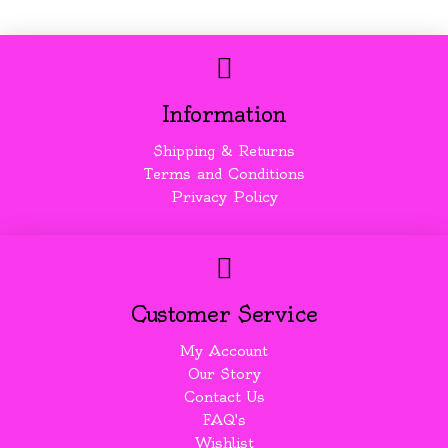
Information
Shipping & Returns
Terms and Conditions
Privacy Policy
Customer Service
My Account
Our Story
Contact Us
FAQ's
Wishlist