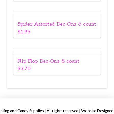
Spider Assorted Dec-Ons 5 count
$
1.95
Flip Flop Dec-Ons 6 count
$
3.70
ing and Candy Supplies | All rights reserved | Website Designed