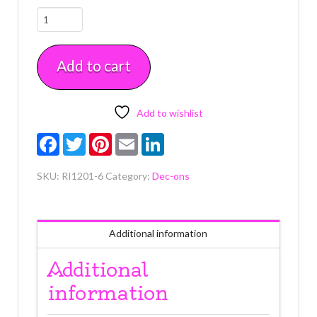
Reindeer
Royal
Icing
Add to cart
6
count
quantity
Add to wishlist
Facebook
Twitter
Pinterest
Email
LinkedIn
SKU:
RI1201-6
Category:
Dec-ons
Additional information
Additional
information