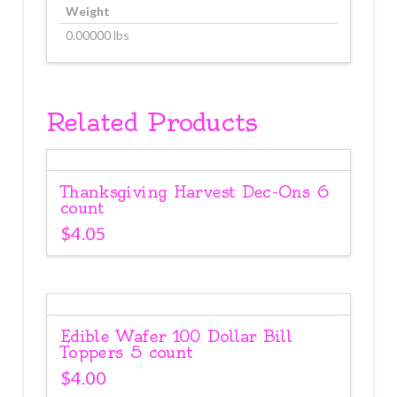
Weight
0.00000 lbs
Related Products
Thanksgiving Harvest Dec-Ons 6
count
$
4.05
Edible Wafer 100 Dollar Bill
Toppers 5 count
$
4.00