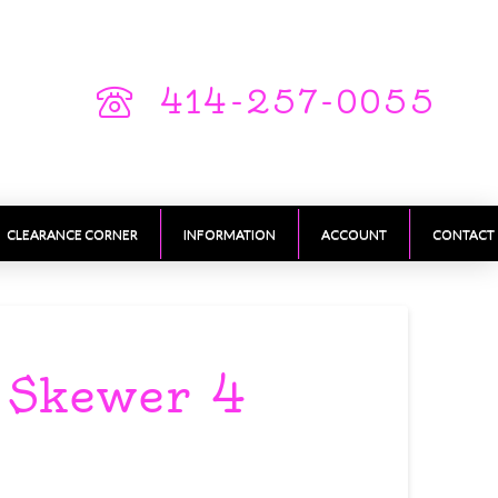
414-257-0055
CLEARANCE CORNER
INFORMATION
ACCOUNT
CONTACT
y Skewer 4