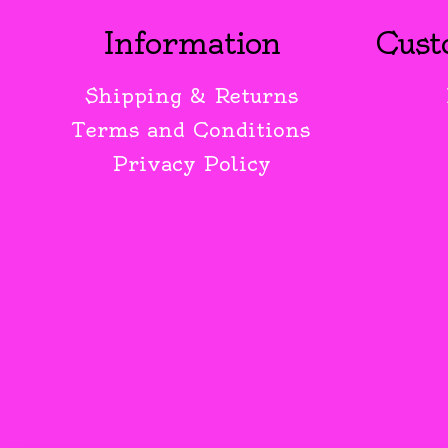
Information
Cust
Shipping & Returns
Terms and Conditions
Privacy Policy