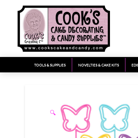
TOOLS & SUPPLIES
NOVELTIES & CAKE KITS
EDI
🔍