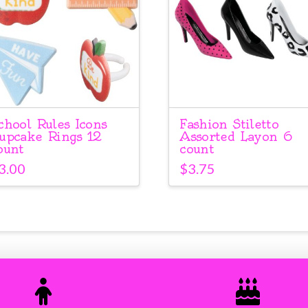
chool Rules Icons
Fashion Stiletto
upcake Rings 12
Assorted Layon 6
ount
count
3.00
$
3.75