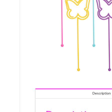
Description