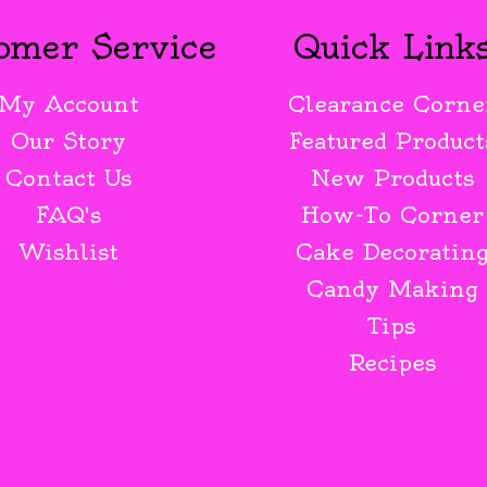
omer Service
Quick Link
My Account
Clearance Corne
Our Story
Featured Product
Contact Us
New Products
FAQ's
How-To Corner
Wishlist
Cake Decoratin
Candy Making
Tips
Recipes