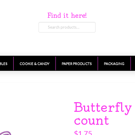
Find it here!
Search
for:
BLES
COOKIE & CANDY
PAPER PRODUCTS
PACKAGING
Butterfl
count
$
1.75