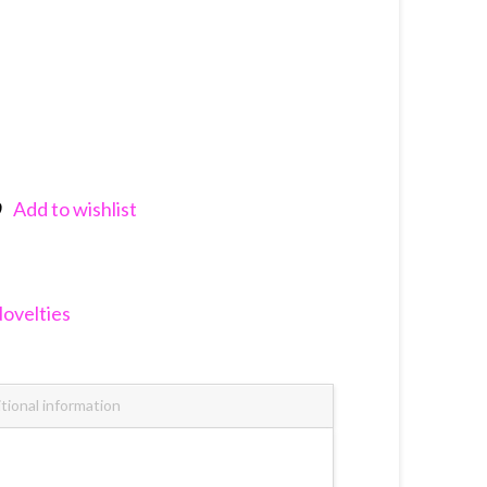
Add to wishlist
nkedIn
ovelties
tional information