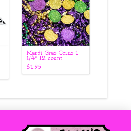
Mardi Gras Coins 1
1/4″ 12 count
$
1.95