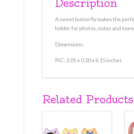
Description
A sweet butterfly makes the perfe
holder for photos, notes and more
Dimensions:
PIC: 2.05 x 0.20 x 6.15 inches
Related Products