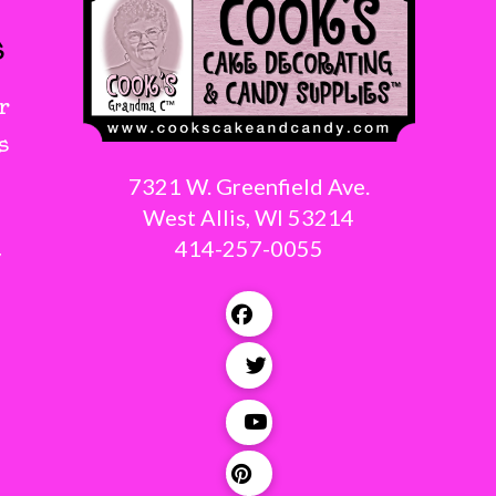
s
r
s
7321 W. Greenfield Ave.
West Allis, WI 53214
414-257-0055
g