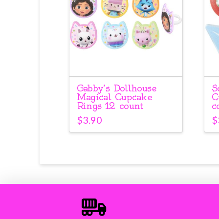
Gabby’s Dollhouse
S
Magical Cupcake
C
Rings 12 count
c
$
3.90
$