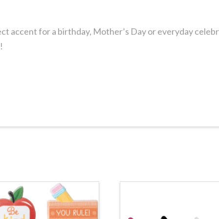
ct accent for a birthday, Mother’s Day or everyday celeb
!