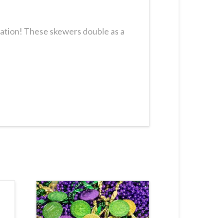
ration! These skewers double as a