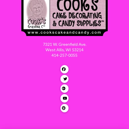
7321 W. Greenfield Ave.
West Allis, WI 53214
414-257-0055