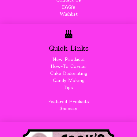
Contact Us
FAQ's
Wishlist
Quick Links
New Products
How-To Corner
Cake Decorating
Candy Making
Tips
Featured Products
Specials