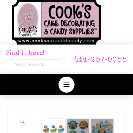
Find it here!
414-257-0055
Search
for:
🔍