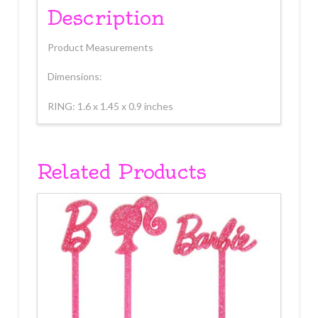
Description
Product Measurements
Dimensions:
RING: 1.6 x 1.45 x 0.9 inches
Related Products