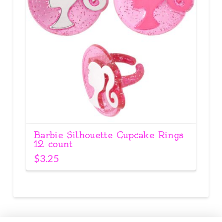
Barbie Silhouette Cupcake Rings
12 count
$
3.25