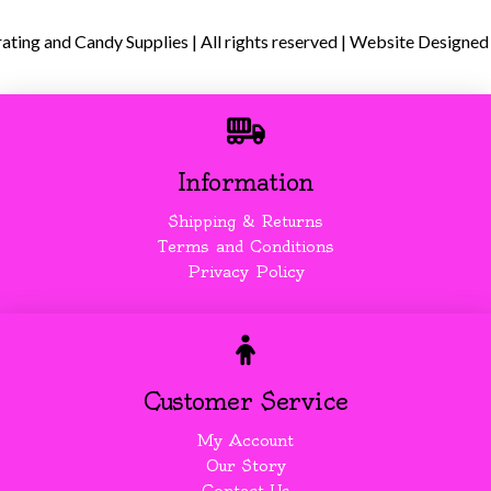
ing and Candy Supplies | All rights reserved | Website Designed
Information
Shipping & Returns
Terms and Conditions
Privacy Policy
Customer Service
My Account
Our Story