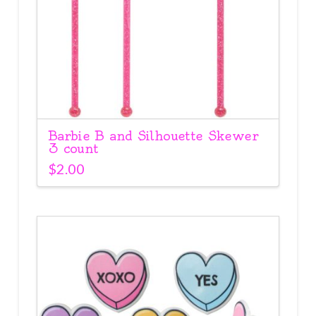
Barbie B and Silhouette Skewer
3 count
$
2.00