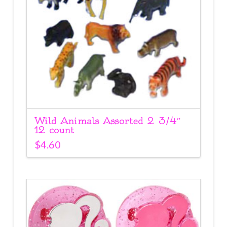
Wild Animals Assorted 2 3/4″
12 count
$
4.60