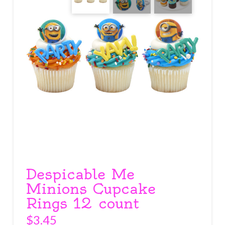
Despicable Me
Minions Cupcake
Rings 12 count
$
3.45