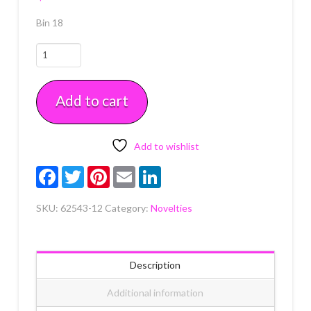
Bin 18
Despicable
Me
Minions
Add to cart
Cupcake
Rings
12
count
Add to wishlist
quantity
Facebook
Twitter
Pinterest
Email
LinkedIn
SKU:
62543-12
Category:
Novelties
Description
Additional information