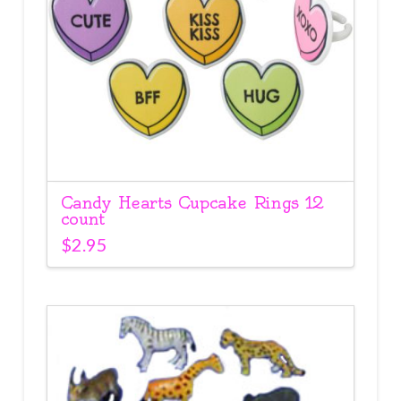
Candy Hearts Cupcake Rings 12
count
$
2.95