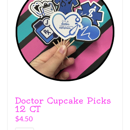
Doctor Cupcake Picks
12 CT
$
4.50