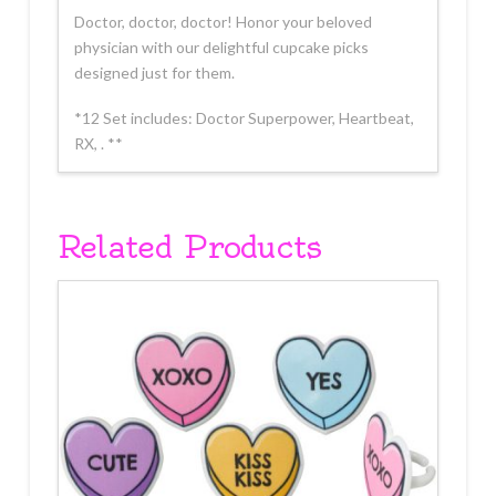
Doctor, doctor, doctor! Honor your beloved
physician with our delightful cupcake picks
designed just for them.
*12 Set includes: Doctor Superpower, Heartbeat,
RX, . **
Related Products