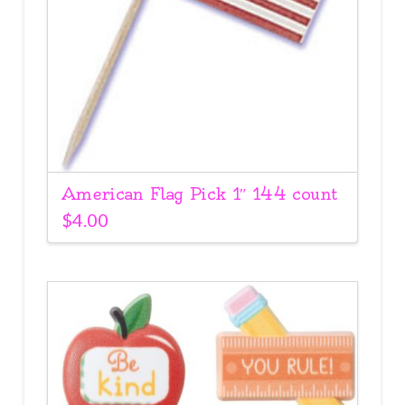
American Flag Pick 1″ 144 count
$
4.00