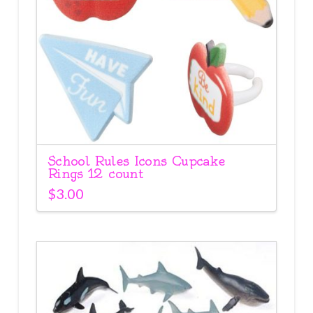
School Rules Icons Cupcake
Rings 12 count
$
3.00