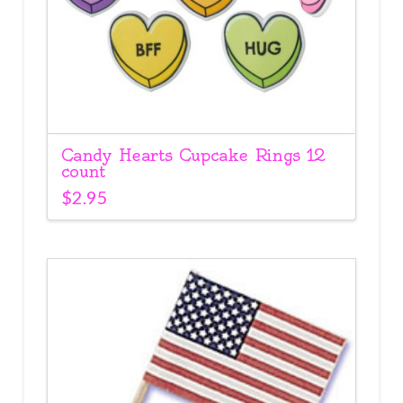
Candy Hearts Cupcake Rings 12
count
$
2.95