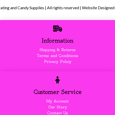
ing and Candy Supplies | All rights reserved | Website Designed
Information
Shipping & Returns
Terms and Conditions
Privacy Policy
Customer Service
My Account
Our Story
Contact Us