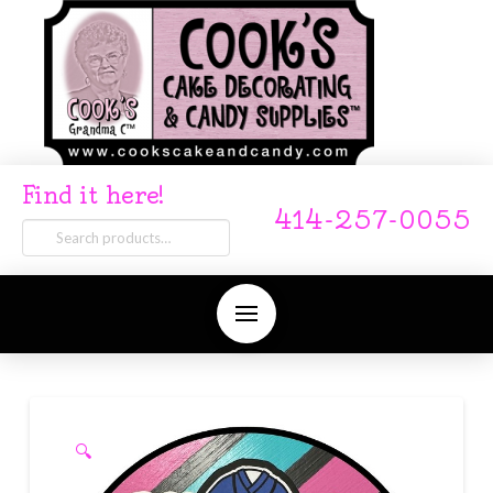
Find it here!
414-257-0055
Search
for:
🔍