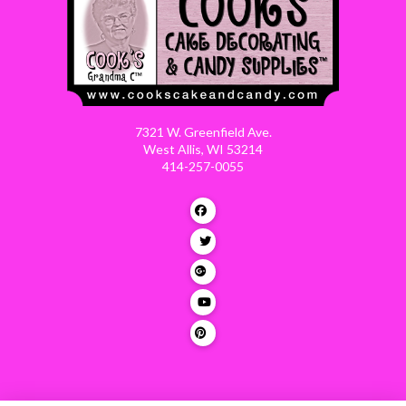
7321 W. Greenfield Ave.
West Allis, WI 53214
414-257-0055