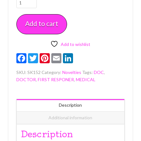
Doctor
Cupcake
Picks
Add to cart
12
CT
quantity
Add to wishlist
Facebook
Twitter
Pinterest
Email
LinkedIn
SKU:
SK152
Category:
Novelties
Tags:
DOC
,
DOCTOR
,
FIRST RESPONER
,
MEDICAL
Description
Additional information
Description