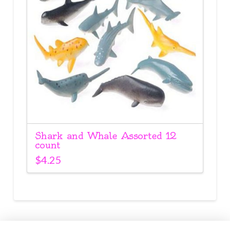
Shark and Whale Assorted 12
count
$
4.25