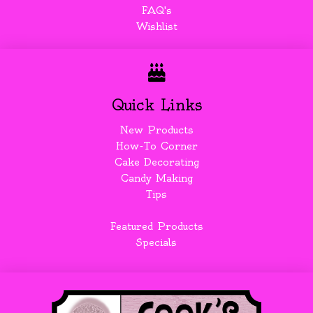
FAQ's
Wishlist
Quick Links
New Products
How-To Corner
Cake Decorating
Candy Making
Tips
Featured Products
Specials