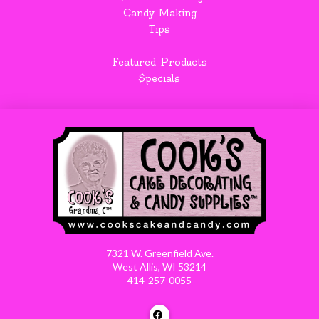
Candy Making
Tips
Featured Products
Specials
7321 W. Greenfield Ave.
West Allis, WI 53214
414-257-0055