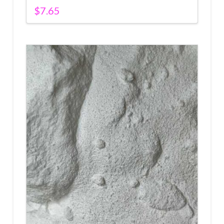
$
7.65