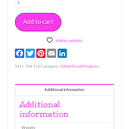
Sparkle
Gel
in
Add to cart
Tube
Blue
3.5
oz
Add to wishlist
quantity
Facebook
Twitter
Pinterest
Email
LinkedIn
SKU:
704-110
Category:
Other Food Products
Additional information
Additional
information
Weight