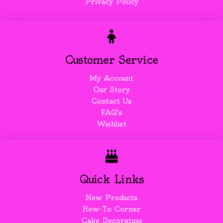
Privacy Policy
Customer Service
My Account
Our Story
Contact Us
FAQ's
Wishlist
Quick Links
New Products
How-To Corner
Cake Decorating