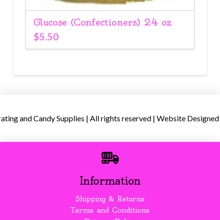
Glucose (Confectioners) 24 oz
$
5.50
ing and Candy Supplies | All rights reserved | Website Designed
Information
Shipping & Returns
Terms and Conditions