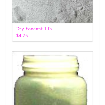
Dry Fondant 1 lb
$
4.75