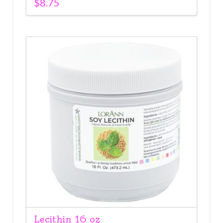
$
8.75
Lecithin 16 oz