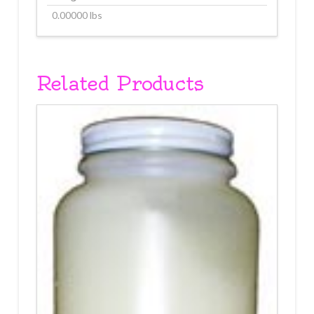
0.00000 lbs
Related Products