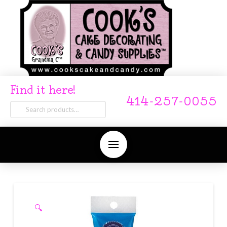
Find it here!
414-257-0055
Search
for:
🔍