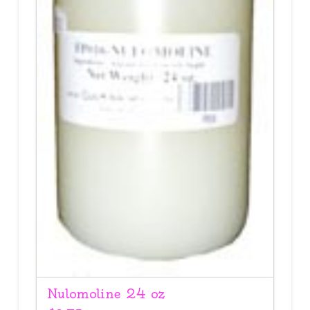
Nulomoline 24 oz