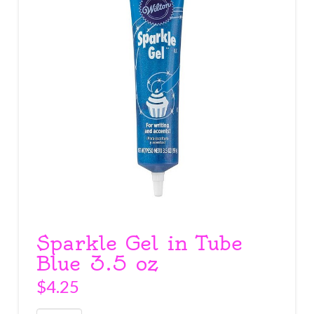
Sparkle Gel in Tube
Blue 3.5 oz
$
4.25