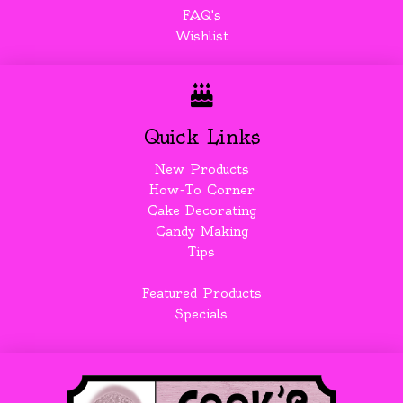
FAQ's
Wishlist
Quick Links
New Products
How-To Corner
Cake Decorating
Candy Making
Tips
Featured Products
Specials