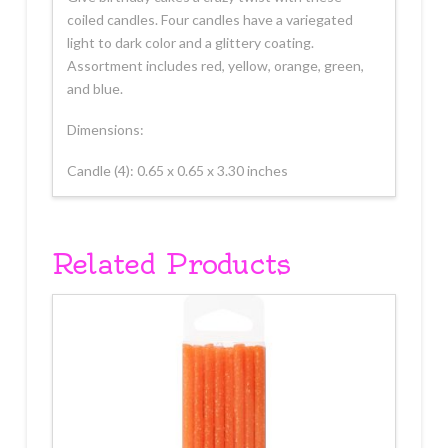
coiled candles. Four candles have a variegated
light to dark color and a glittery coating.
Assortment includes red, yellow, orange, green,
and blue.
Dimensions:
Candle (4): 0.65 x 0.65 x 3.30 inches
Related Products