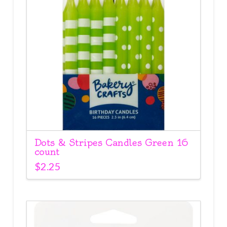
Dots & Stripes Candles Green 16
count
$
2.25