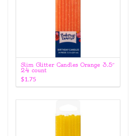
Slim Glitter Candles Orange 3.5″
24 count
$
1.75