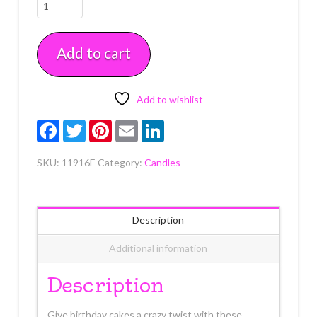
Glitter
Coil
Primary
Add to cart
Candle
4
count
quantity
Add to wishlist
Facebook
Twitter
Pinterest
Email
LinkedIn
SKU:
11916E
Category:
Candles
Description
Additional information
Description
Give birthday cakes a crazy twist with these