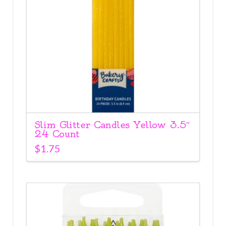
Slim Glitter Candles Yellow 3.5″
24 Count
$
1.75