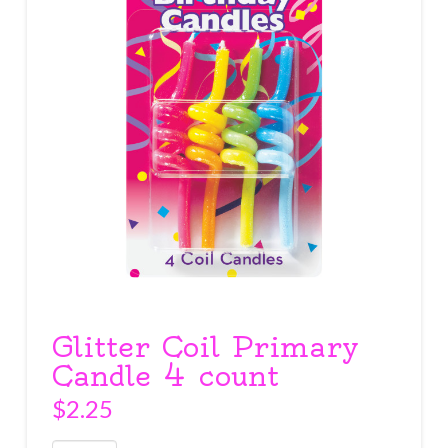
Glitter Coil Primary
Candle 4 count
$
2.25