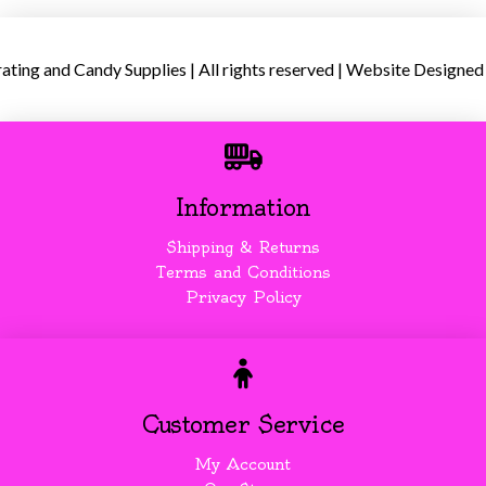
ing and Candy Supplies | All rights reserved | Website Designed
Information
Shipping & Returns
Terms and Conditions
Privacy Policy
Customer Service
My Account