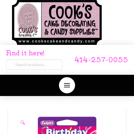
Find it here!
414-257-0055
Search
for:
🔍