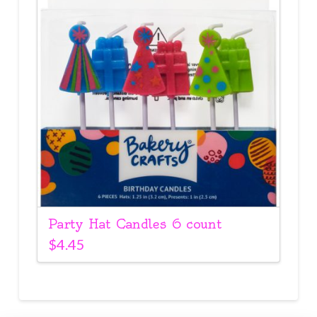
Party Hat Candles 6 count
$
4.45