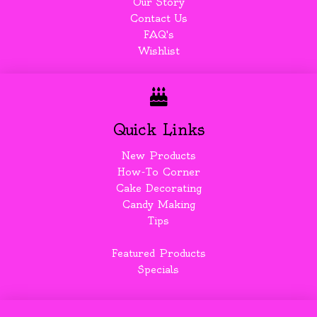
Our Story
Contact Us
FAQ's
Wishlist
Quick Links
New Products
How-To Corner
Cake Decorating
Candy Making
Tips
Featured Products
Specials