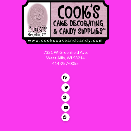
7321 W. Greenfield Ave.
West Allis, WI 53214
414-257-0055