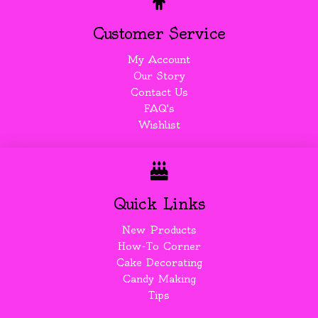
Customer Service
My Account
Our Story
Contact Us
FAQ's
Wishlist
Quick Links
New Products
How-To Corner
Cake Decorating
Candy Making
Tips