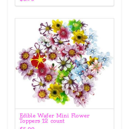
Edible Wafer Mini Flower
Toppers 12 count