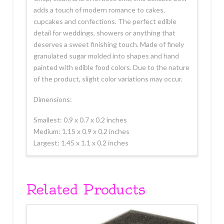
adds a touch of modern romance to cakes,
cupcakes and confections. The perfect edible
detail for weddings, showers or anything that
deserves a sweet finishing touch. Made of finely
granulated sugar molded into shapes and hand
painted with edible food colors. Due to the nature
of the product, slight color variations may occur.
Dimensions:
Smallest: 0.9 x 0.7 x 0.2 inches
Medium: 1.15 x 0.9 x 0.2 inches
Largest: 1.45 x 1.1 x 0.2 inches
Related Products