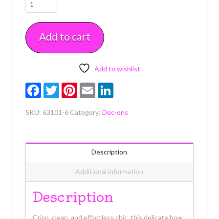
Bow
Assortment
Dec-
Add to cart
Ons
6
Count
quantity
Add to wishlist
Facebook
Twitter
Pinterest
Email
LinkedIn
SKU:
63101-6
Category:
Dec-ons
Description
Additional information
Description
Crisp, clean, and effortless chic, this delicate bow