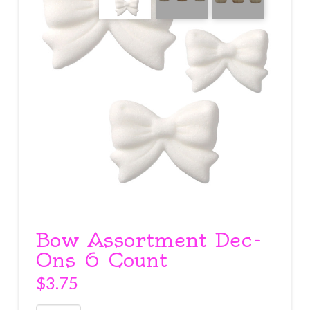
Bow Assortment Dec-
Ons 6 Count
$
3.75