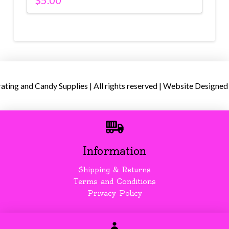
$
5.00
ing and Candy Supplies | All rights reserved | Website Designed
Information
Shipping & Returns
Terms and Conditions
Privacy Policy