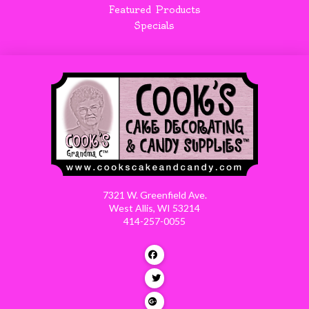
Featured Products
Specials
7321 W. Greenfield Ave.
West Allis, WI 53214
414-257-0055