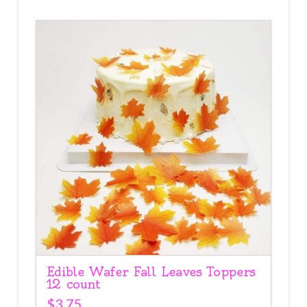
Edible Wafer Fall Leaves Toppers
12 count
$
3.75