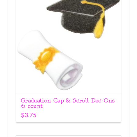
Graduation Cap & Scroll Dec-Ons
6 count
$
3.75