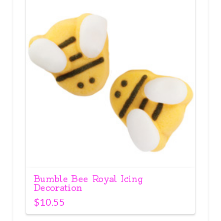
Bumble Bee Royal Icing
Decoration
$
10.55