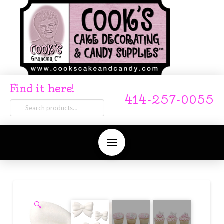
Find it here!
414-257-0055
Search
for:
🔍