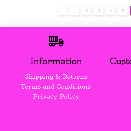
←
1
2
3
4
5
Information
Cust
Shipping & Returns
Terms and Conditions
Privacy Policy