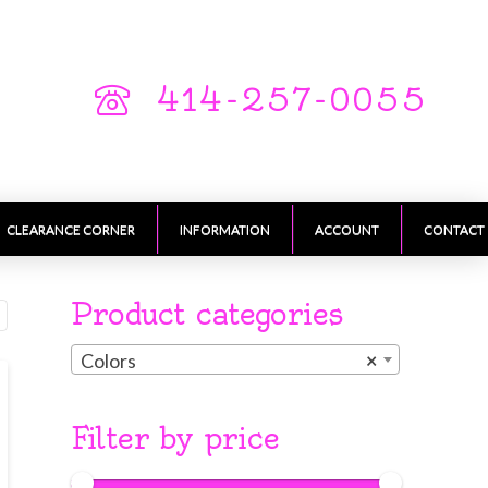
414-257-0055
CLEARANCE CORNER
INFORMATION
ACCOUNT
CONTACT
Product categories
Colors
×
Filter by price