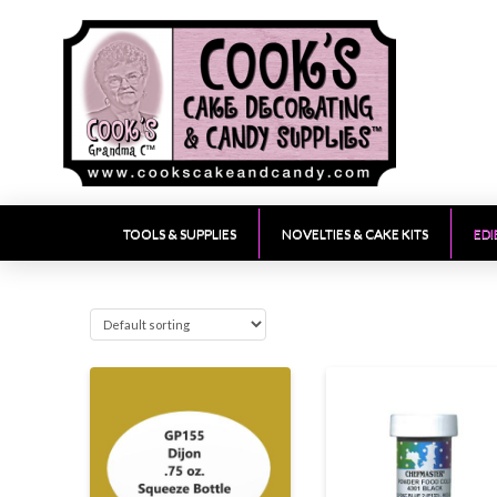
TOOLS & SUPPLIES
NOVELTIES & CAKE KITS
EDI