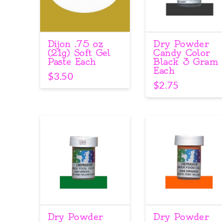
Dijon .75 oz
Dry Powder
(21g) Soft Gel
Candy Color
Paste Each
Black 3 Gram
Each
$
3.50
$
2.75
Dry Powder
Dry Powder