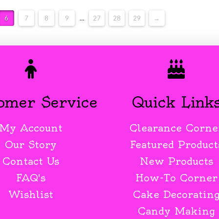
6
7
8
9
…
27
28
29
→
omer Service
Quick Link
My Account
Clearance Corne
Our Story
Featured Product
Contact Us
New Products
FAQ's
How-To Corner
Wishlist
Cake Decoratin
Candy Making