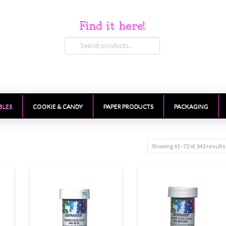
Find it here!
Search
for:
BLES
COOKIE & CANDY
PAPER PRODUCTS
PACKAGING
Showing 61–72 of 343 results