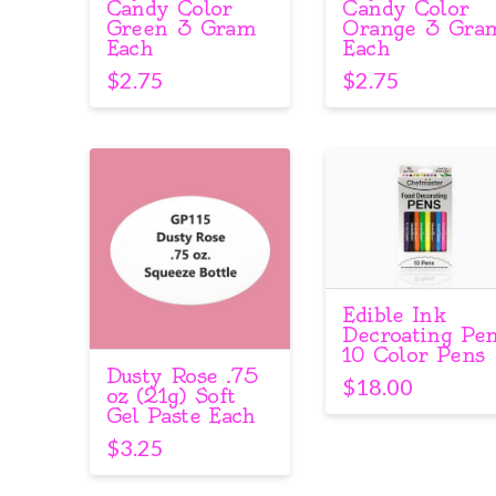
Candy Color
Candy Color
Green 3 Gram
Orange 3 Gra
Each
Each
$
2.75
$
2.75
Edible Ink
Decroating Pe
10 Color Pens
Dusty Rose .75
$
18.00
oz (21g) Soft
Gel Paste Each
$
3.25