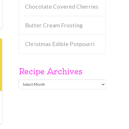
Chocolate Covered Cherries
Butter Cream Frosting
Christmas Edible Potpourri
Recipe Archives
Recipe
Archives