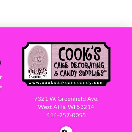
s
r
s
7321 W. Greenfield Ave.
West Allis, WI 53214
414-257-0055
g