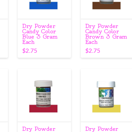
Dry Powder
Dry Powder
Candy Color
Candy Color
Blue 3 Gram
Brown 3 Gram
Each
Each
$
2.75
$
2.75
Dry Powder
Dry Powder