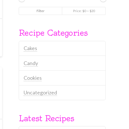
Min
Max
Filter
Price:
$0
—
$20
price
price
Recipe Categories
Cakes
Candy
Cookies
Uncategorized
Latest Recipes