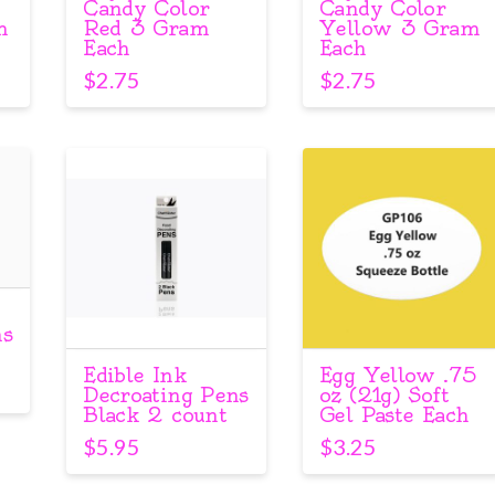
Candy Color
Candy Color
m
Red 3 Gram
Yellow 3 Gram
Each
Each
$
2.75
$
2.75
ns
Edible Ink
Egg Yellow .75
Decroating Pens
oz (21g) Soft
Black 2 count
Gel Paste Each
$
5.95
$
3.25