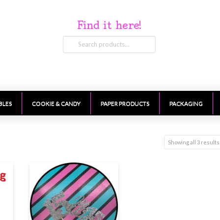
Find it here!
Search
for:
BLES
COOKIE & CANDY
PAPER PRODUCTS
PACKAGING
Showing all 3 results