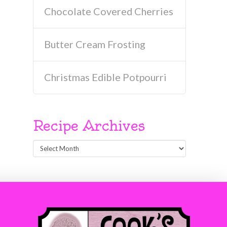
Chocolate Covered Cherries
Butter Cream Frosting
Christmas Edible Potpourri
Recipe Archives
Recipe
Archives