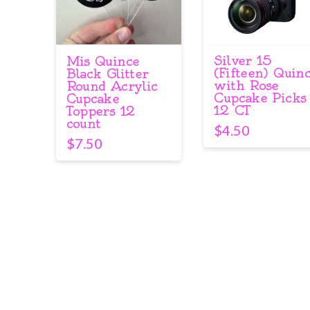
Silver 15
Mis Quince
(Fifteen) Quin
Black Glitter
with Rose
Round Acrylic
Cupcake Picks
Cupcake
12 CT
Toppers 12
count
$
4.50
$
7.50