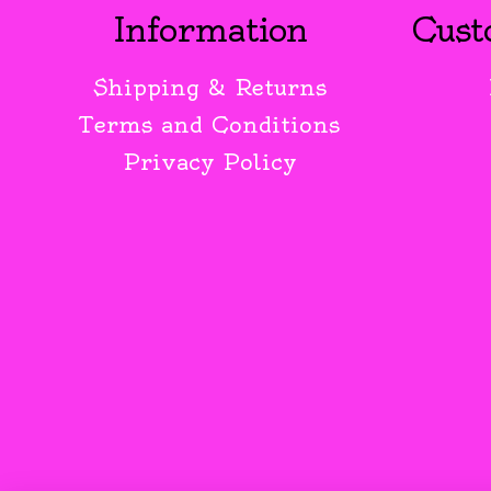
Information
Cust
Shipping & Returns
Terms and Conditions
Privacy Policy