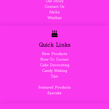
Our Story
Contact Us
FAQ's
Wishlist
Quick Links
New Products
How-To Corner
Cake Decorating
Candy Making
Tips
Featured Products
Specials