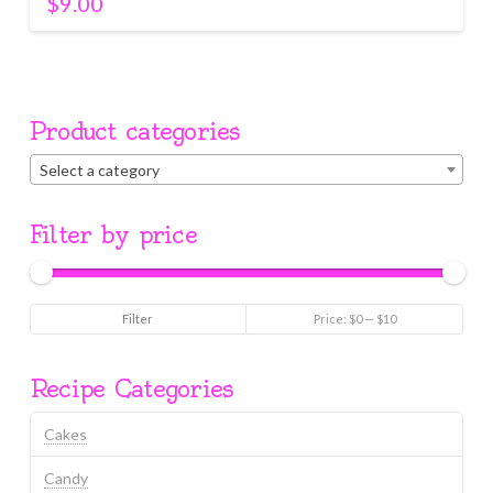
$
9.00
Product categories
Select a category
Filter by price
Min
Max
Filter
Price:
$0
—
$10
price
price
Recipe Categories
Cakes
Candy