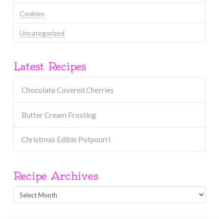
Cookies
Uncategorized
Latest Recipes
Chocolate Covered Cherries
Butter Cream Frosting
Christmas Edible Potpourri
Recipe Archives
Recipe
Archives