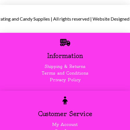
ing and Candy Supplies | All rights reserved | Website Designed
Information
Shipping & Returns
Terms and Conditions
Privacy Policy
Customer Service
My Account