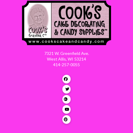
7321 W. Greenfield Ave.
West Allis, WI 53214
414-257-0055