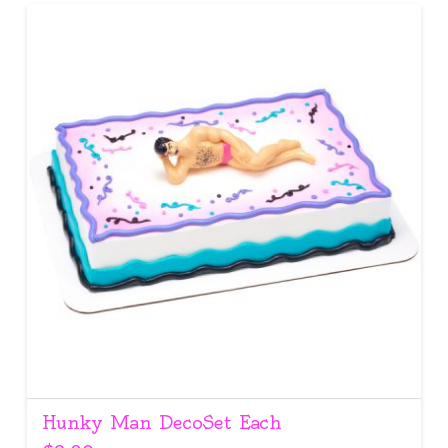
Hunky Man DecoSet Each