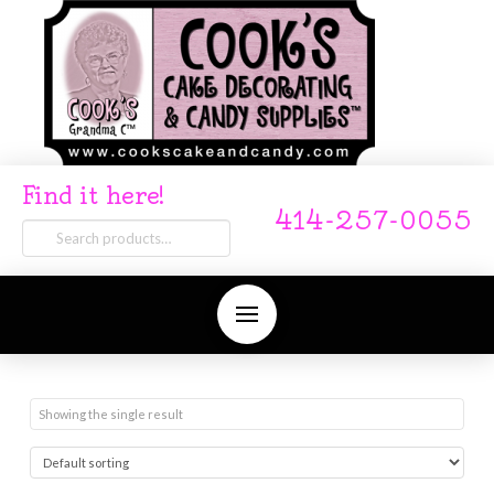
Find it here!
414-257-0055
Search
for:
Showing the single result