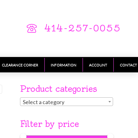
414-257-0055
CLEARANCE CORNER
INFORMATION
ACCOUNT
CONTACT
Product categories
Select a category
Filter by price