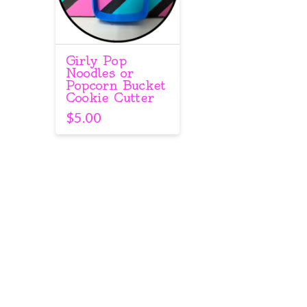
Girly Pop
Noodles or
Popcorn Bucket
Cookie Cutter
$
5.00