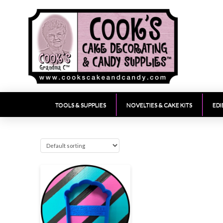
TOOLS & SUPPLIES
NOVELTIES & CAKE KITS
EDI