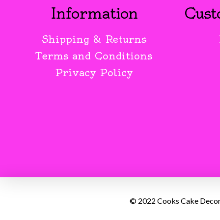
Information
Cust
Shipping & Returns
Terms and Conditions
Privacy Policy
© 2022 Cooks Cake Decorat