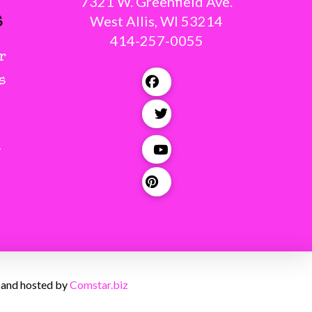
7321 W. Greenfield Ave.
s
West Allis, WI 53214
414-257-0055
r
s
g
 and hosted by
Comstar.biz