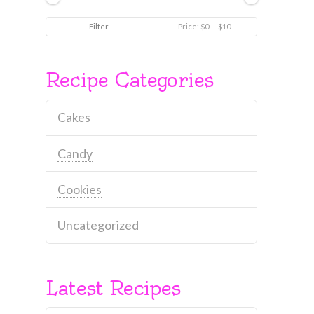
Min
Max
Filter
Price:
$0
—
$10
price
price
Recipe Categories
Cakes
Candy
Cookies
Uncategorized
Latest Recipes