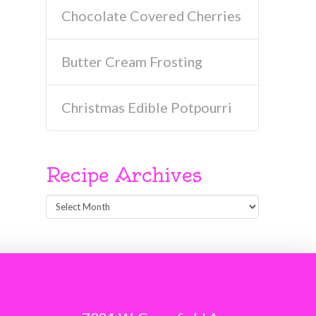
Chocolate Covered Cherries
Butter Cream Frosting
Christmas Edible Potpourri
Recipe Archives
Recipe
Archives