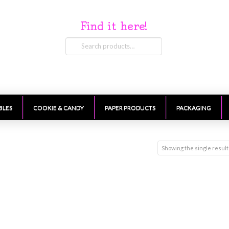
Find it here!
Search
for:
BLES
COOKIE & CANDY
PAPER PRODUCTS
PACKAGING
Showing the single result