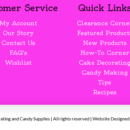
omer Service
Quick Link
My Account
Clearance Corne
Our Story
Featured Product
Contact Us
New Products
FAQ's
How-To Corner
Wishlist
Cake Decoratin
Candy Making
Tips
Recipes
ing and Candy Supplies | All rights reserved | Website Designed