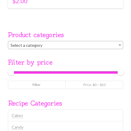
$
2.00
Product categories
Select a category
Filter by price
Min
Max
Filter
Price:
$0
—
$10
price
price
Recipe Categories
Cakes
Candy