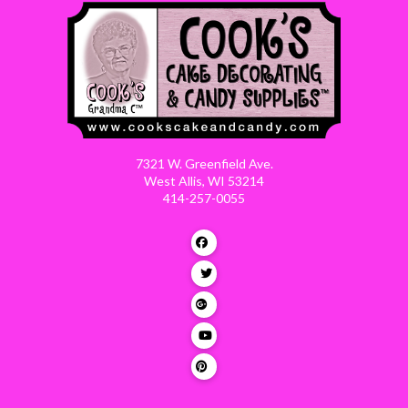
7321 W. Greenfield Ave.
West Allis, WI 53214
414-257-0055