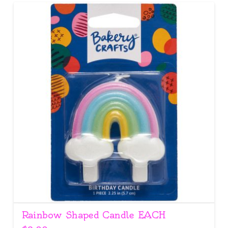
Rainbow Shaped Candle EACH