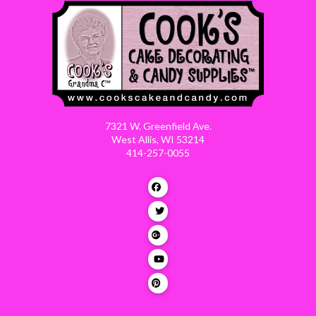
7321 W. Greenfield Ave.
West Allis, WI 53214
414-257-0055