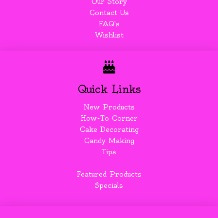
Our Story
Contact Us
FAQ's
Wishlist
Quick Links
New Products
How-To Corner
Cake Decorating
Candy Making
Tips
Featured Products
Specials