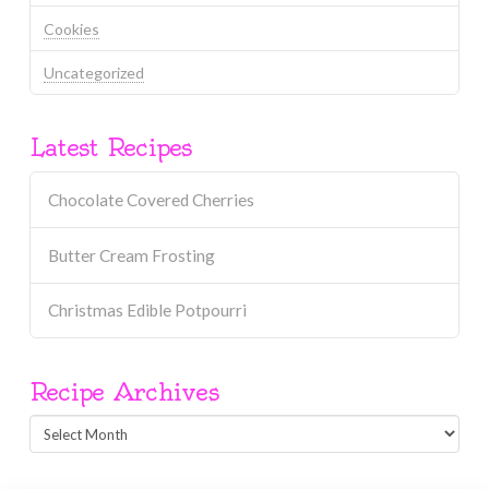
Cookies
Uncategorized
Latest Recipes
Chocolate Covered Cherries
Butter Cream Frosting
Christmas Edible Potpourri
Recipe Archives
Recipe
Archives