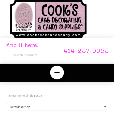
Find it here!
414-257-0055
Search
for:
Showing the single result