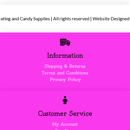
ing and Candy Supplies | All rights reserved | Website Designed
Information
Shipping & Returns
Terms and Conditions
Privacy Policy
Customer Service
My Account