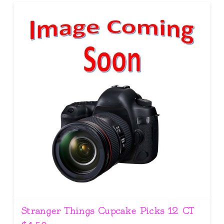
Stranger Things Cupcake Picks 12 CT