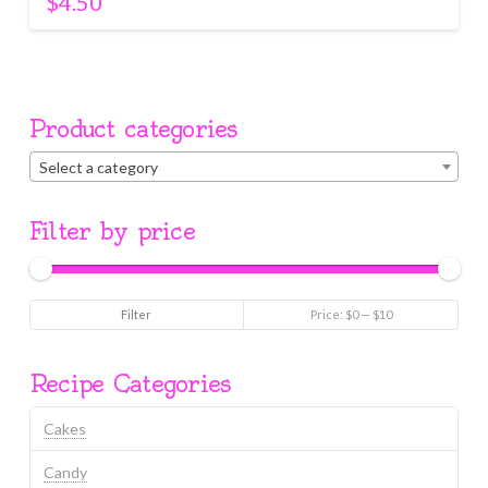
$
4.50
Product categories
Select a category
Filter by price
Min
Max
Filter
Price:
$0
—
$10
price
price
Recipe Categories
Cakes
Candy