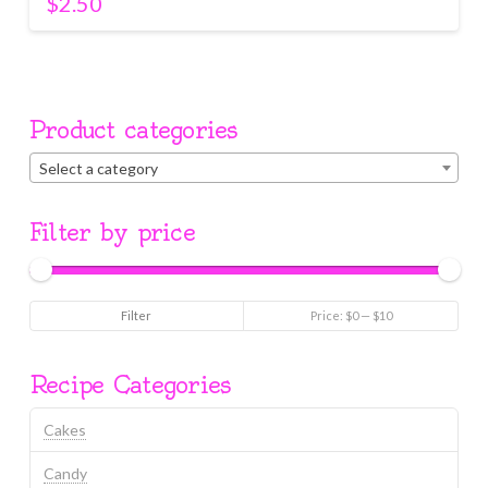
$
2.50
Product categories
Select a category
Filter by price
Min
Max
Filter
Price:
$0
—
$10
price
price
Recipe Categories
Cakes
Candy