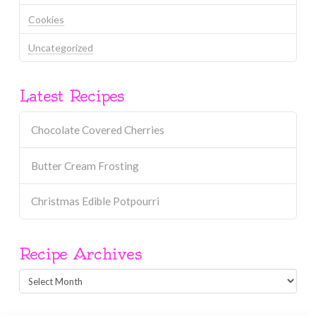
Cookies
Uncategorized
Latest Recipes
Chocolate Covered Cherries
Butter Cream Frosting
Christmas Edible Potpourri
Recipe Archives
Recipe
Archives