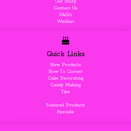
Our Story
Contact Us
FAQ's
Wishlist
Quick Links
New Products
How-To Corner
Cake Decorating
Candy Making
Tips
Featured Products
Specials