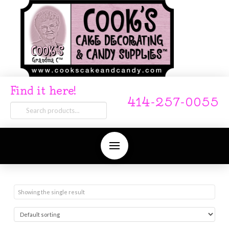
Find it here!
414-257-0055
Search
for:
Showing the single result