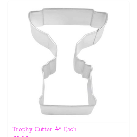
Trophy Cutter 4″ Each