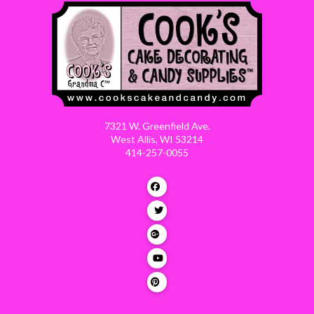
7321 W. Greenfield Ave.
West Allis, WI 53214
414-257-0055