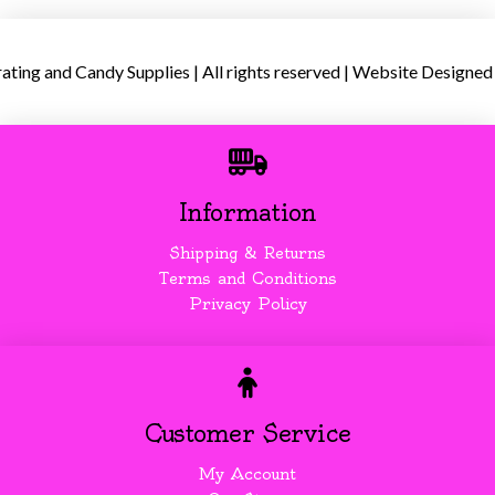
ing and Candy Supplies | All rights reserved | Website Designed
Information
Shipping & Returns
Terms and Conditions
Privacy Policy
Customer Service
My Account