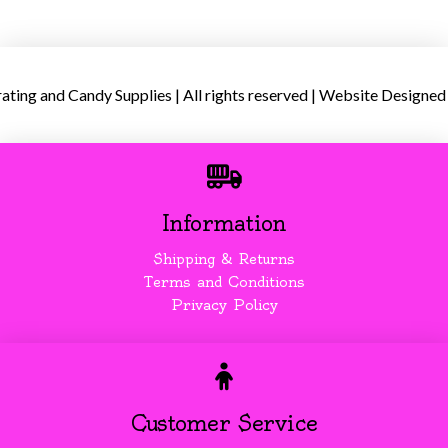
ing and Candy Supplies | All rights reserved | Website Designed
Information
Shipping & Returns
Terms and Conditions
Privacy Policy
Customer Service