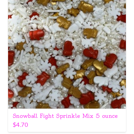
Snowball Fight Sprinkle Mix 5 ounce
$
4.70