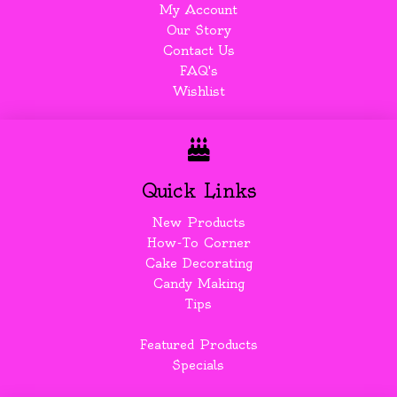
My Account
Our Story
Contact Us
FAQ's
Wishlist
Quick Links
New Products
How-To Corner
Cake Decorating
Candy Making
Tips
Featured Products
Specials