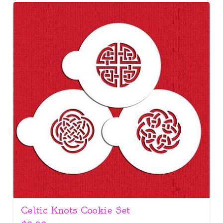
Celtic Knots Cookie Set