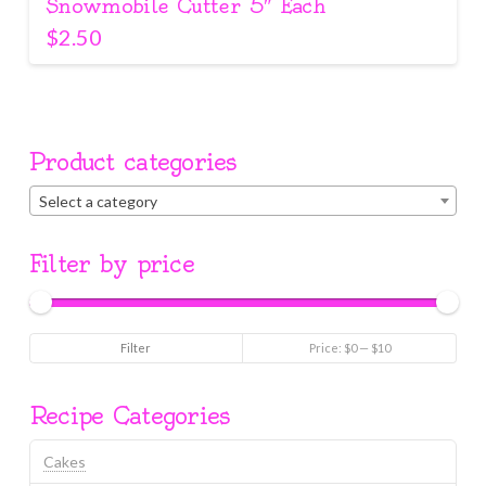
Snowmobile Cutter 5″ Each
$
2.50
Product categories
Select a category
Filter by price
Min
Max
Filter
Price:
$0
—
$10
price
price
Recipe Categories
Cakes