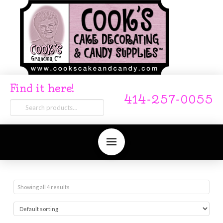
Find it here!
414-257-0055
Search
for:
Showing all 4 results