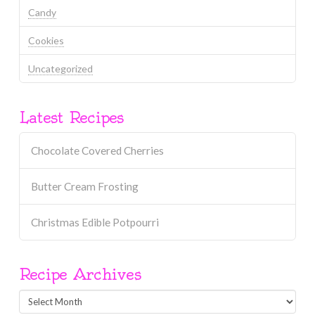
Candy
Cookies
Uncategorized
Latest Recipes
Chocolate Covered Cherries
Butter Cream Frosting
Christmas Edible Potpourri
Recipe Archives
Recipe
Archives