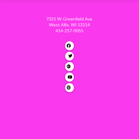
7321 W. Greenfield Ave.
West Allis, WI 53214
414-257-0055