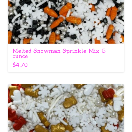
Melted Snowman Sprinkle Mix 5
ounce
$
4.70