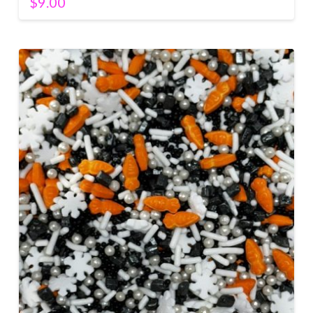
$
9.00