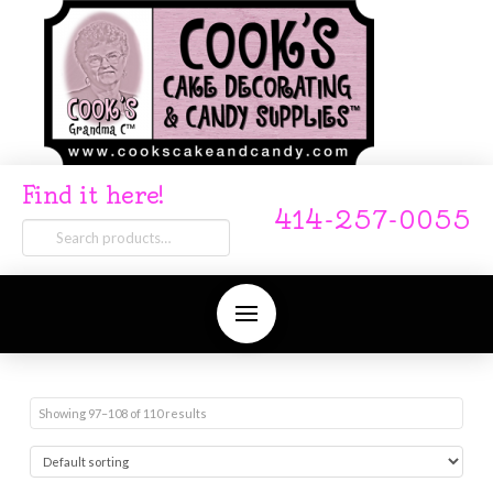
Find it here!
414-257-0055
Search
for:
Showing 97–108 of 110 results