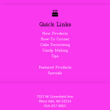
Quick Links
New Products
How-To Corner
Cake Decorating
Candy Making
Tips
Featured Products
Specials
7321 W. Greenfield Ave.
West Allis, WI 53214
414-257-0055