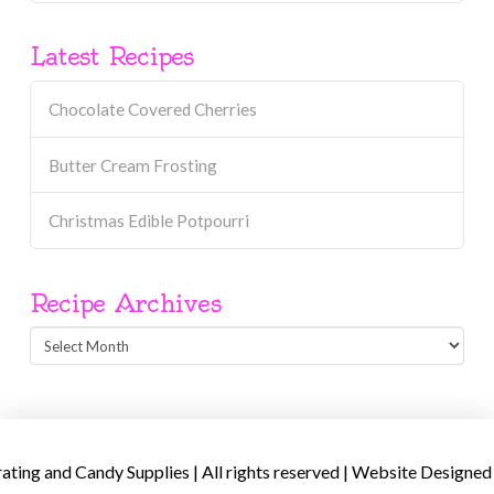
Latest Recipes
Chocolate Covered Cherries
Butter Cream Frosting
Christmas Edible Potpourri
Recipe Archives
Recipe
Archives
ing and Candy Supplies | All rights reserved | Website Designed