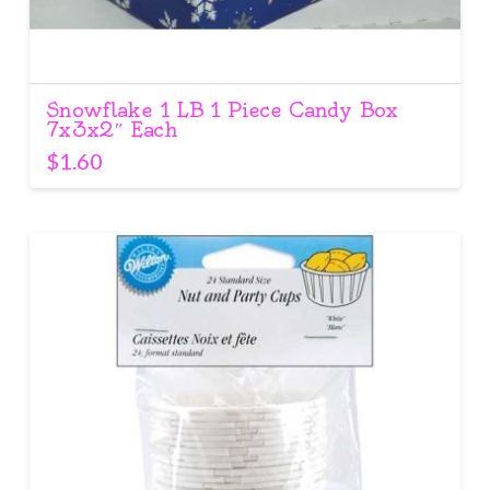
Snowflake 1 LB 1 Piece Candy Box
7x3x2″ Each
$
1.60