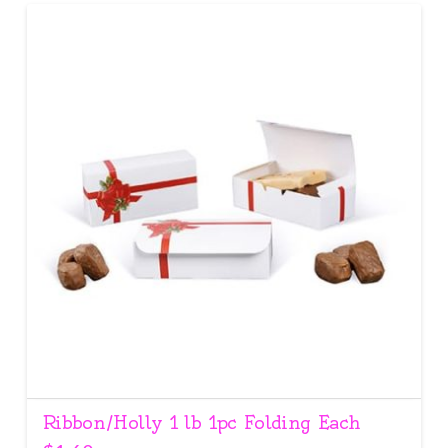
Ribbon/Holly 1 lb 1pc Folding Each