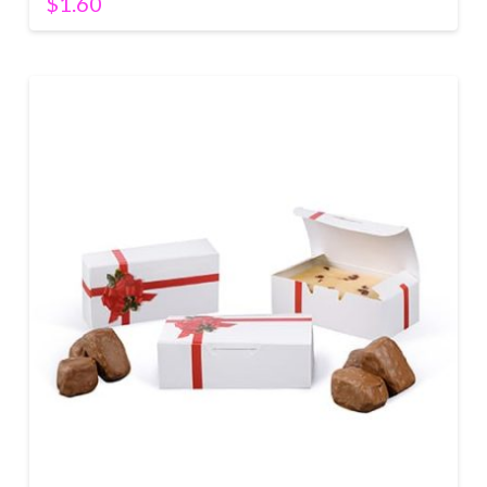
$
1.60