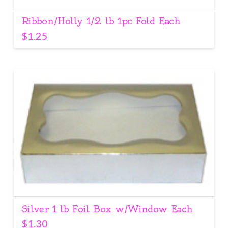
Ribbon/Holly 1/2 lb 1pc Fold Each
$
1.25
Silver 1 lb Foil Box w/Window Each
$
1.30