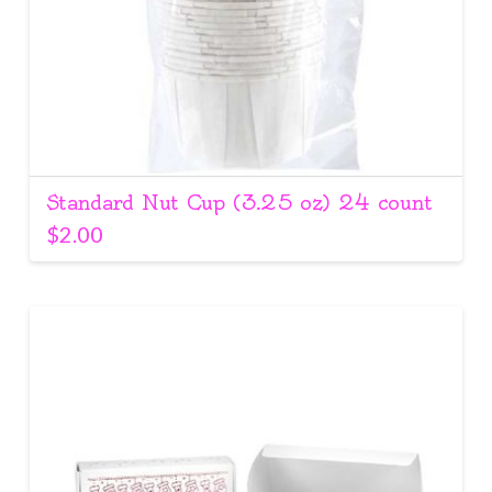
Standard Nut Cup (3.25 oz) 24 count
$
2.00