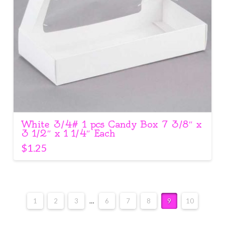
White 3/4# 1 pcs Candy Box 7 3/8″ x
3 1/2″ x 1 1/4″ Each
$
1.25
1
2
3
…
6
7
8
9
10