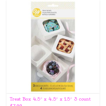
Treat Box 4.5″ x 4.5″ x 1.5″ 3 count
$
7.99