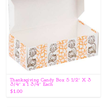
Thanksgiving Candy Box 5 1/2″ X 3
3/4″ x 1 3/4″ Each
$
1.00