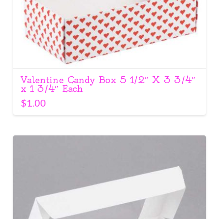
Valentine Candy Box 5 1/2″ X 3 3/4″
x 1 3/4″ Each
$
1.00