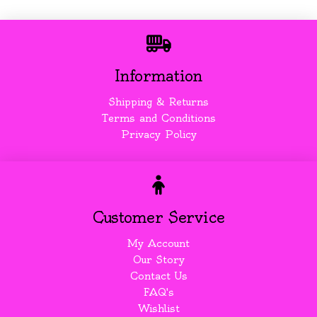
Information
Shipping & Returns
Terms and Conditions
Privacy Policy
Customer Service
My Account
Our Story
Contact Us
FAQ's
Wishlist