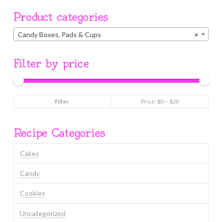
Product categories
Candy Boxes, Pads & Cups
×
Filter by price
Min
Max
Filter
Price:
$0
—
$20
price
price
Recipe Categories
Cakes
Candy
Cookies
Uncategorized