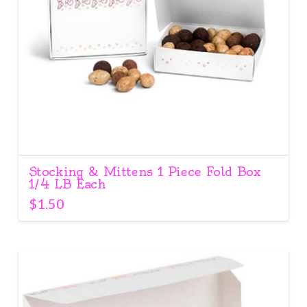
Stocking & Mittens 1 Piece Fold Box
1/4 LB Each
$
1.50