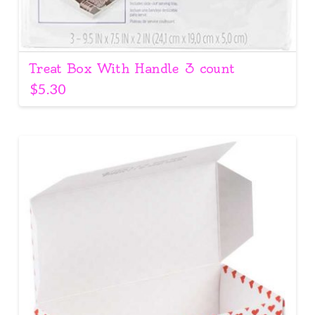
Treat Box With Handle 3 count
$
5.30