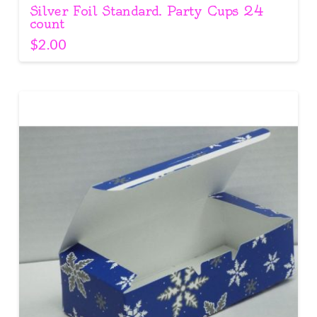
Silver Foil Standard. Party Cups 24
count
$
2.00